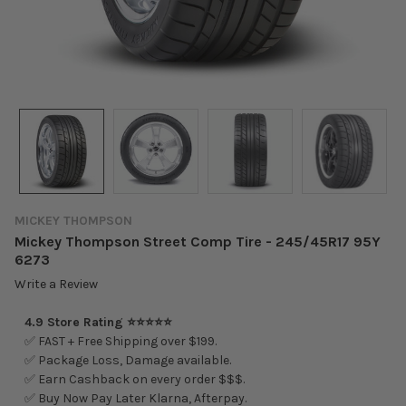
MICKEY THOMPSON
Mickey Thompson Street Comp Tire - 245/45R17 95Y
6273
Write a Review
4.9 Store Rating ⭐⭐⭐⭐⭐
✅ FAST + Free Shipping over $199.
✅ Package Loss, Damage available.
✅ Earn Cashback on every order $$$.
✅ Buy Now Pay Later Klarna, Afterpay.