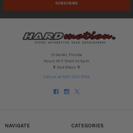
Orlando, Florida
Hours M-F 10am to 6pm
✟ God Bless ✟
Call us at 920-333-1532
NAVIGATE
CATEGORIES