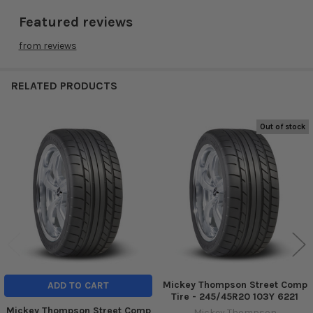
Featured reviews
from
reviews
RELATED PRODUCTS
Out of stock
Related
Products
Mickey Thompson Street Comp
ADD TO CART
Tire - 245/45R20 103Y 6221
Mickey Thompson Street Comp
Mickey Thompson