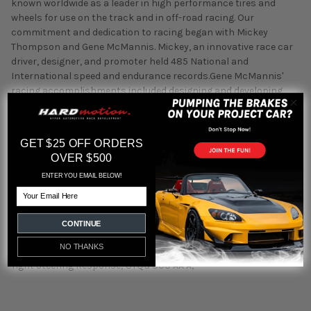
known worldwide as a leader in high performance tires and
wheels for use on the track and in off-road racing. Our
commitment and dedication to racing began with Mickey
Thompson and Gene McMannis. Mickey, an innovative race car
driver, designer, and promoter held 485 National and
International speed and endurance records.Gene McMannis'
racing accomplishments included designing and developing
tires for the Pan American Road Race, Daytona, LeMans, Indy
500, and Bonneville Salt Flats. He holds various patents.The list
of innovations from Mickey Thompson Performance has grown
GET $25 OFF ORDERS
along with the company. Cooper Tire and Rubber Company's
OVER $500
purchase of Mickey Thompson Tires in 2003 has helped to
ENTER YOU EMAIL BELOW!
continue the company passion for innovative product design
Email
and helped to grow Mickey Thompson Performance Tires and
Wheels into an industry leader with a network of thousands of
dealers worldwide. Mickey Thompson® Street Comp Tire; Size
CONTINUE
245/45R17; Black Letters; Max Load 1521; Asymmetric Tread
NO THANKS
Design; Superior Wet and Dry Performance; Delivers Crisp and
Tight Steering Response; UTQG 300 AA A;