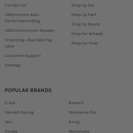
Contact Us
Shop by Car
HARDmotion Auto
Shop by Part
Performance Blog
Shop by Brand
HARDmotion.com Reviews
Shop for Wheels
Financing + Buy Now Pay
Shop for Tires
Later
Customer Support
Sitemap
POPULAR BRANDS
Enkei
Remark
Skunk2 Racing
Yokohama Tire
Tein
Konig
Invidia
Mishimoto