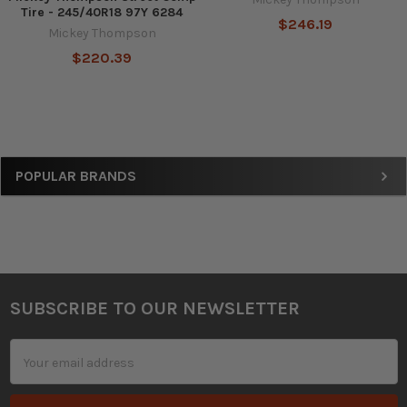
Tire - 245/40R18 97Y 6284
$246.19
Mickey Thompson
$220.39
Sidebar
POPULAR BRANDS
SUBSCRIBE TO OUR NEWSLETTER
Footer
Email
Address