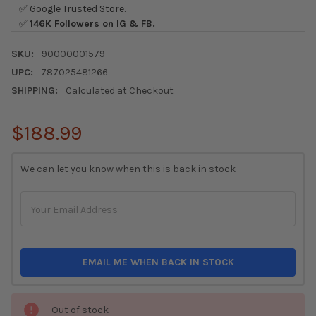
✅ Google Trusted Store.
✅
146K Followers on IG & FB.
SKU:
90000001579
UPC:
787025481266
SHIPPING:
Calculated at Checkout
$188.99
CURRENT
We can let you know when this is back in stock
STOCK:
EMAIL ME WHEN BACK IN STOCK
Out of stock