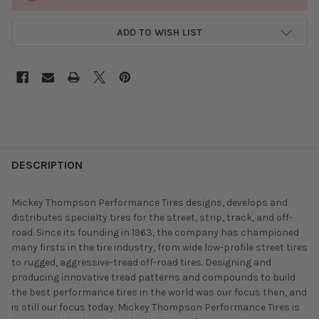
ADD TO WISH LIST
DESCRIPTION
Mickey Thompson Performance Tires designs, develops and
distributes specialty tires for the street, strip, track, and off-
road. Since its founding in 1963, the company has championed
many firsts in the tire industry, from wide low-profile street tires
to rugged, aggressive-tread off-road tires. Designing and
producing innovative tread patterns and compounds to build
the best performance tires in the world was our focus then, and
is still our focus today. Mickey Thompson Performance Tires is