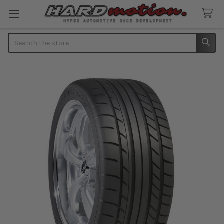
Search