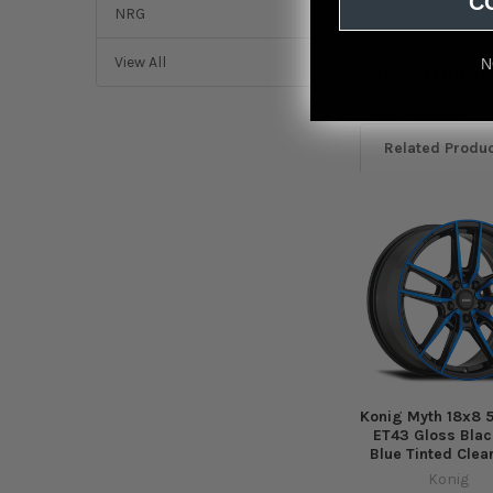
C
NRG
View All
N
Featured r
from
reviews
Related Produ
Related
Products
Konig Myth 18x8 5
ET43 Gloss Blac
Blue Tinted Clea
Konig