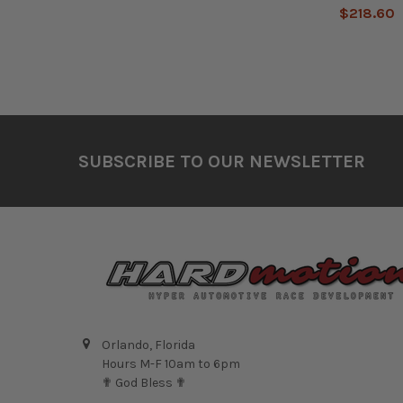
$218.60
Footer
SUBSCRIBE TO OUR NEWSLETTER
Orlando, Florida
Hours M-F 10am to 6pm
✟ God Bless ✟