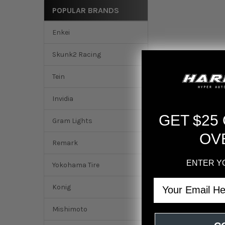
POPULAR BRANDS
Enkei
Skunk2 Racing
Tein
Invidia
GET $25
Gram Lights
OV
Remark
ENTER Y
Yokohama Tire
Email
DESCRIPTION
Konig
Mishimoto
Konig Myth 19x8.5 