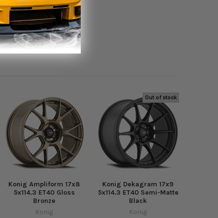
Out of stock
Konig Ampliform 17x8
Konig Dekagram 17x9
5x114.3 ET40 Gloss
5x114.3 ET40 Semi-Matte
Bronze
Black
Konig
Konig