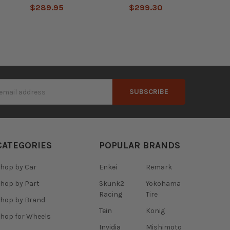
$289.95
$299.30
s
CATEGORIES
POPULAR BRANDS
hop by Car
Enkei
Remark
hop by Part
Skunk2
Yokohama
Racing
Tire
hop by Brand
Tein
Konig
hop for Wheels
Invidia
Mishimoto