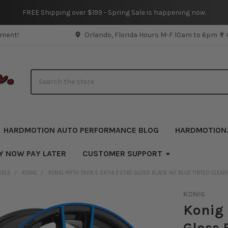
FREE Shipping over $199 - Spring Sale is happening now.
pment!
Orlando, Florida Hours M-F 10am to 6pm ✟
Search
HARDMOTION AUTO PERFORMANCE BLOG
HARDMOTION
Y NOW PAY LATER
CUSTOMER SUPPORT
EELS
KONIG
KONIG MYTH 19X8.5 5X114.3 ET40 GLOSS BLACK W/ BLUE TINTED CLEAR
KONIG
Konig 
Gloss 