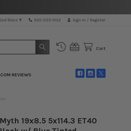
 God Bless ✟
920-333-1532
Sign In
/
Register
Cart
.COM REVIEWS
COAT
Myth 19x8.5 5x114.3 ET40
Black w/ Blue Tinted