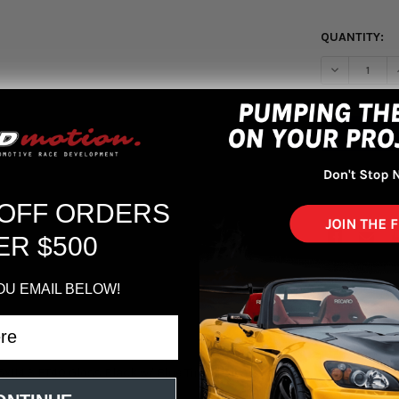
QUANTITY:
DECREASE Q
More pa
 OFF ORDERS
ER $500
OU EMAIL BELOW!
5x114.3 ET40 Gloss Black w/ Blue Tinted Clearcoat