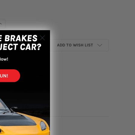
UANTITY OF KONIG MYTH 19X8.5 5X114.3 ET40 GLOSS BLACK W/ B
INCREASE QUANTITY OF KONIG MYTH 19X8.5 5X114.3 ET40 GLOSS B
ADD TO WISH LIST
yment options