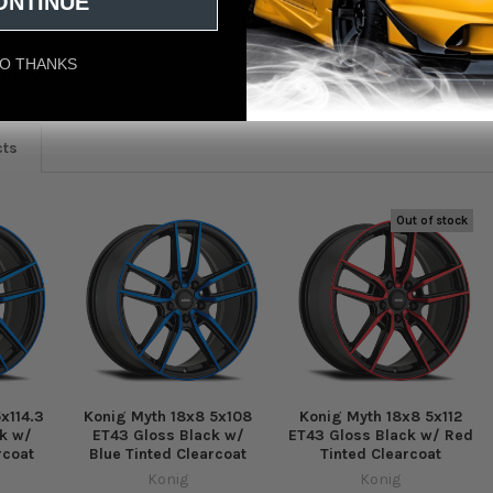
ONTINUE
O THANKS
eviews
cts
Out of stock
x114.3
Konig Myth 18x8 5x108
Konig Myth 18x8 5x112
k w/
ET43 Gloss Black w/
ET43 Gloss Black w/ Red
rcoat
Blue Tinted Clearcoat
Tinted Clearcoat
Konig
Konig