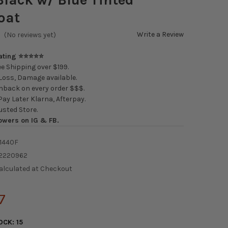
oat
Write a Review
(No reviews yet)
Rating ⭐⭐⭐⭐⭐
e Shipping over $199.
oss, Damage available.
back on every order $$$.
ay Later Klarna, Afterpay.
usted Store.
owers on IG & FB.
1440F
2220962
alculated at Checkout
7
OCK:
15