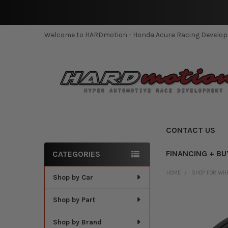
Welcome to HARDmotion - Honda Acura Racing Develo
CONTACT US
FINANCING + BU
CATEGORIES
Sidebar
HOME
SHOP FOR WH
Shop by Car
Shop by Part
Shop by Brand