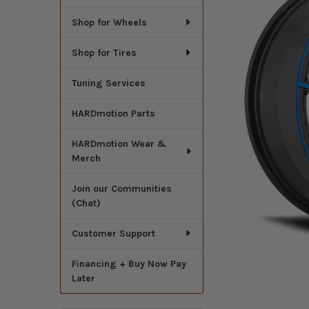
Shop for Wheels
Shop for Tires
Tuning Services
HARDmotion Parts
HARDmotion Wear &
Merch
Join our Communities
(Chat)
Customer Support
Financing + Buy Now Pay
Later