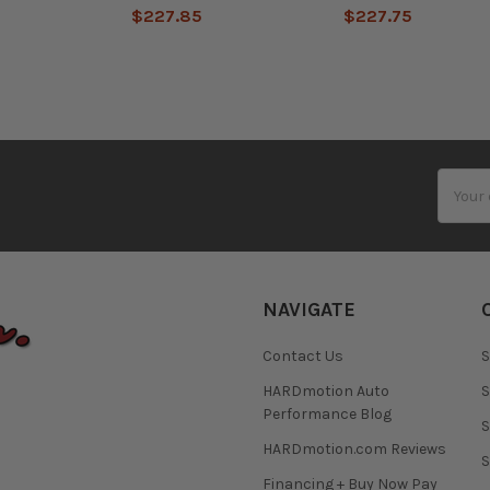
$227.85
$227.75
Email
Addres
NAVIGATE
Contact Us
S
HARDmotion Auto
S
Performance Blog
S
HARDmotion.com Reviews
S
Financing + Buy Now Pay