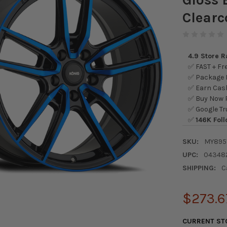
Clearc
4.9 Store 
✅ FAST + Fre
✅ Package L
✅ Earn Cash
✅ Buy Now P
✅ Google Tr
✅
146K Foll
SKU:
MY895
UPC:
04348
SHIPPING:
C
$273.6
CURRENT ST