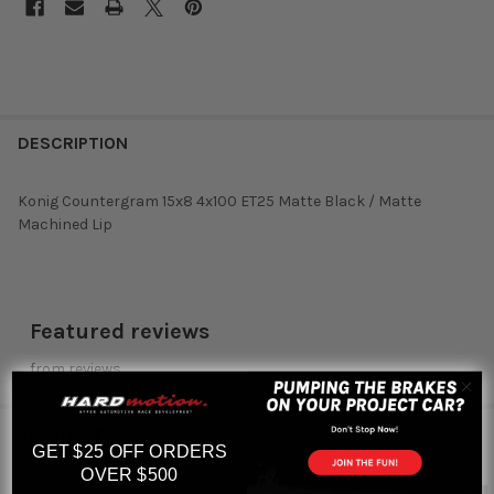
DESCRIPTION
Konig Countergram 15x8 4x100 ET25 Matte Black / Matte
Machined Lip
Featured reviews
from
reviews
RELATED PRODUCTS
GET $25 OFF ORDERS
OVER $500