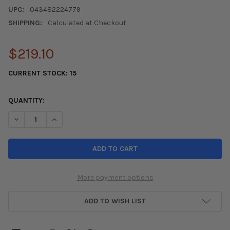
UPC:
043482224779
SHIPPING:
Calculated at Checkout
$219.10
CURRENT STOCK:
15
QUANTITY:
DECREASE QUANTITY OF KONIG COUNTERGRAM 15X8 4X100 ET2
INCREASE QUANTITY OF KONIG COUNTERGRAM 15X8 
More payment options
ADD TO WISH LIST