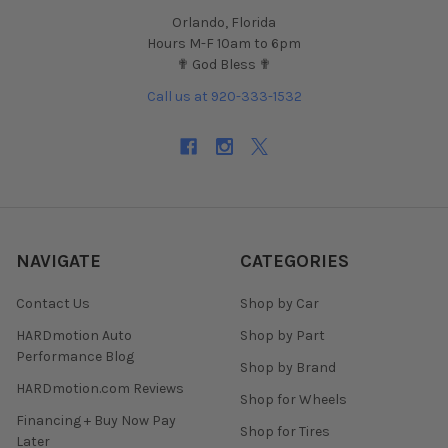
Orlando, Florida
Hours M-F 10am to 6pm
✟ God Bless ✟
Call us at 920-333-1532
NAVIGATE
CATEGORIES
Contact Us
Shop by Car
HARDmotion Auto
Shop by Part
Performance Blog
Shop by Brand
HARDmotion.com Reviews
Shop for Wheels
Financing + Buy Now Pay
Shop for Tires
Later