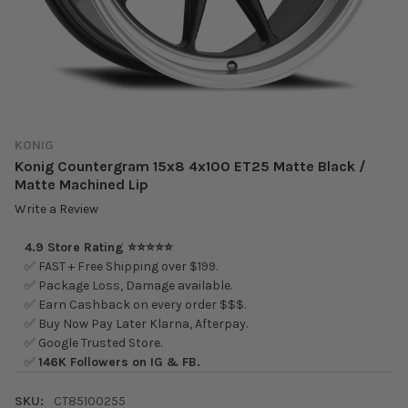
KONIG
Konig Countergram 15x8 4x100 ET25 Matte Black /
Matte Machined Lip
Write a Review
4.9 Store Rating ⭐⭐⭐⭐⭐
✅ FAST + Free Shipping over $199.
✅ Package Loss, Damage available.
✅ Earn Cashback on every order $$$.
✅ Buy Now Pay Later Klarna, Afterpay.
✅ Google Trusted Store.
✅
146K Followers on IG & FB.
SKU:
CT85100255