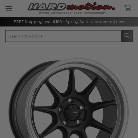
FREE Shipping over $199 - Spring Sale is happening now.
Search