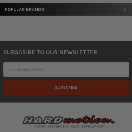
Sidebar
POPULAR BRANDS
SUBSCRIBE TO OUR NEWSLETTER
Footer
Email
Address