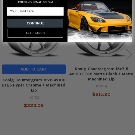
Out of stock
ENTER YOU EMAIL BELOW!
Related
Email
Products
CONTINUE
NO THANKS
Konig Countergram 15x7.5
ADD TO CART
4x100 ET35 Matte Black / Matte
Machined Lip
Konig Countergram 15x8 4x100
ET25 Hyper Chrome / Machined
Konig
Lip
$215.20
Konig
$223.06