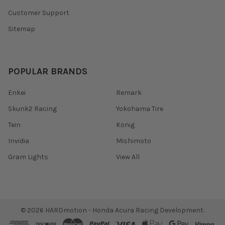
Customer Support
Sitemap
POPULAR BRANDS
Enkei
Remark
Skunk2 Racing
Yokohama Tire
Tein
Konig
Invidia
Mishimoto
Gram Lights
View All
©
2026
HARDmotion - Honda Acura Racing Development.