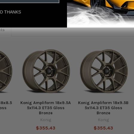
eviews
O THANKS
cts
18x8.5
Konig Ampliform 18x9.5A
Konig Ampliform 18x9.5B
loss
5x114.3 ET35 Gloss
5x114.3 ET35 Gloss
Bronze
Bronze
Konig
Konig
$355.43
$355.43