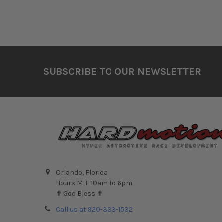
Footer
SUBSCRIBE TO OUR NEWSLETTER
Orlando, Florida
Hours M-F 10am to 6pm
✟ God Bless ✟
Call us at 920-333-1532