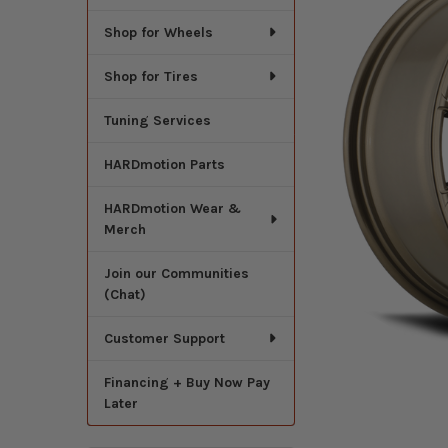
Shop for Wheels
Shop for Tires
Tuning Services
HARDmotion Parts
HARDmotion Wear &
Merch
Join our Communities
(Chat)
Customer Support
Financing + Buy Now Pay
Later