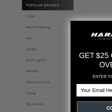
POPULAR BRANDS
Enkei
Skunk2 Racing
Tein
Invidia
GET $25
Gram Lights
OV
Remark
ENTER Y
Yokohama Tire
DESCRIPTION
Email
Konig
Konig Ampliform 18
Mishimoto
C