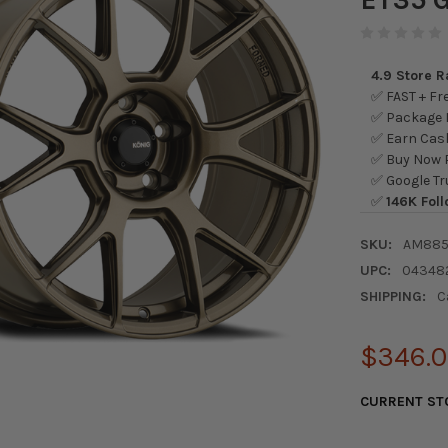
4.9 Store 
✅ FAST + Fre
✅ Package L
✅ Earn Cash
✅ Buy Now P
✅ Google Tr
✅
146K Foll
SKU:
AM885
UPC:
04348
SHIPPING:
C
$346.
CURRENT ST