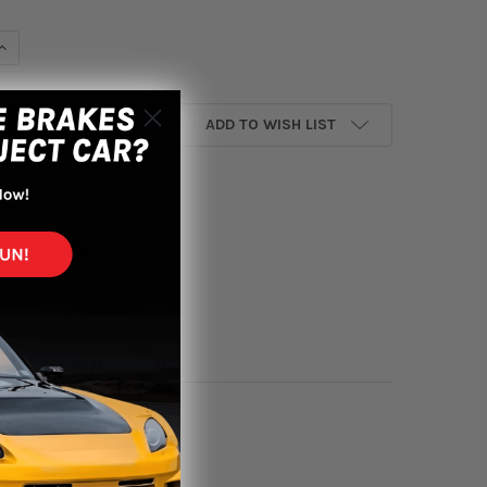
UANTITY OF KONIG AMPLIFORM 18X8.5 5X114.3 ET35 GLOSS BRON
INCREASE QUANTITY OF KONIG AMPLIFORM 18X8.5 5X114.3 ET35 G
ADD TO WISH LIST
yment options