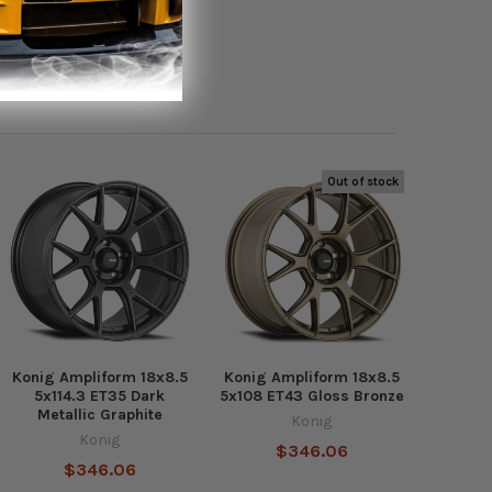
Out of stock
Konig Ampliform 18x8.5
Konig Ampliform 18x8.5
5x114.3 ET35 Dark
5x108 ET43 Gloss Bronze
Metallic Graphite
Konig
Konig
$346.06
$346.06