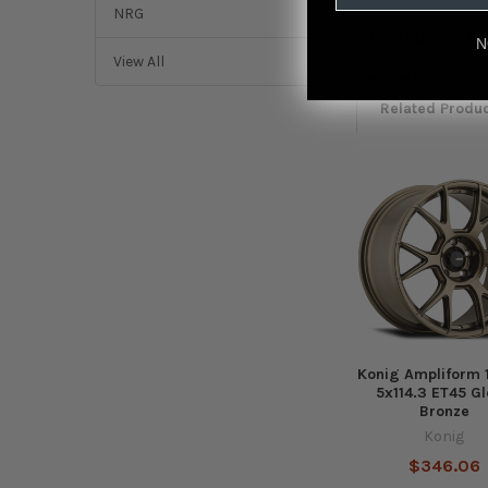
NRG
Featured r
N
View All
from
reviews
Related Produ
Related
Products
Konig Ampliform 
5x114.3 ET45 G
Bronze
Konig
$346.06