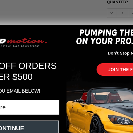
QUANTITY:
DECREASE Q
More pa
 OFF ORDERS
ER $500
OU EMAIL BELOW!
x8.5 5x114.3 ET35 Gloss Bronze
ONTINUE