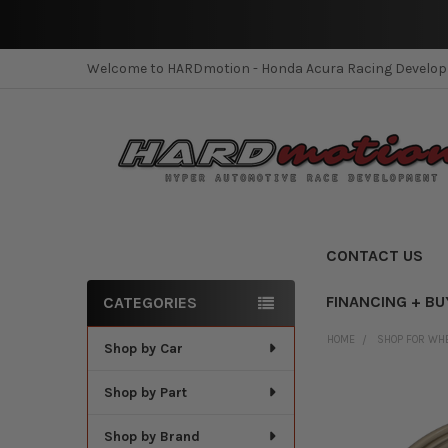
Welcome to HARDmotion - Honda Acura Racing Develo
CONTACT US
FINANCING + BU
CATEGORIES
Sidebar
HOME
SHOP FOR WH
Shop by Car
Shop by Part
Shop by Brand