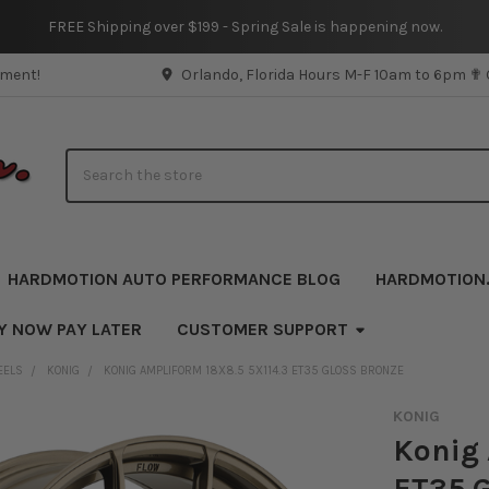
FREE Shipping over $199 - Spring Sale is happening now.
pment!
Orlando, Florida Hours M-F 10am to 6pm ✟
Search
HARDMOTION AUTO PERFORMANCE BLOG
HARDMOTION
Y NOW PAY LATER
CUSTOMER SUPPORT
EELS
KONIG
KONIG AMPLIFORM 18X8.5 5X114.3 ET35 GLOSS BRONZE
KONIG
Konig 
ET35 G