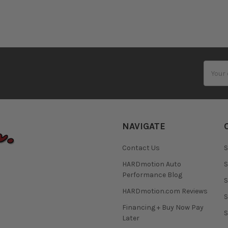
Email
Addres
NAVIGATE
Contact Us
S
HARDmotion Auto
S
Performance Blog
S
HARDmotion.com Reviews
S
Financing + Buy Now Pay
S
Later