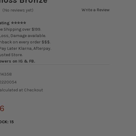
Write a Review
(No reviews yet)
Rating ⭐⭐⭐⭐⭐
e Shipping over $199.
oss, Damage available.
back on every order $$$.
ay Later Klarna, Afterpay.
usted Store.
owers on IG & FB.
14358
2220054
alculated at Checkout
06
OCK:
15