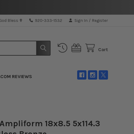
 God Bless ✟
920-333-1532
Sign In
/
Register
Cart
.COM REVIEWS
Ampliform 18x8.5 5x114.3
loss Bronze