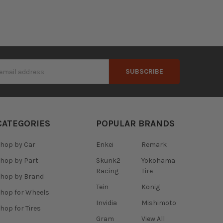
s
CATEGORIES
POPULAR BRANDS
hop by Car
Enkei
Remark
hop by Part
Skunk2
Yokohama
Racing
Tire
hop by Brand
Tein
Konig
hop for Wheels
Invidia
Mishimoto
hop for Tires
Gram
View All