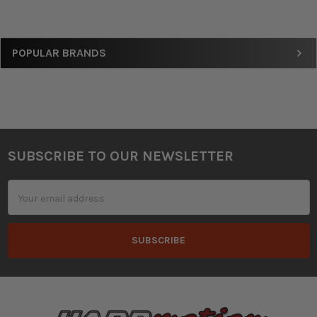
Sidebar
POPULAR BRANDS
SUBSCRIBE TO OUR NEWSLETTER
Footer
Email
Address