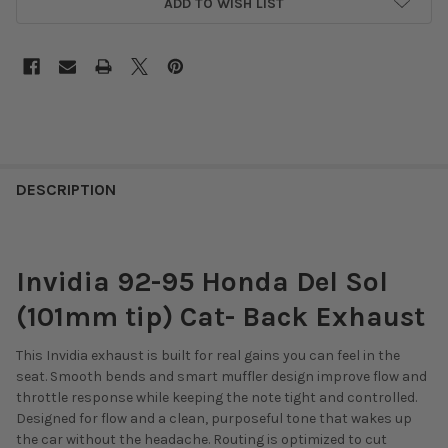
ADD TO WISH LIST
DESCRIPTION
Invidia 92-95 Honda Del Sol
(101mm tip) Cat- Back Exhaust
This Invidia exhaust is built for real gains you can feel in the
seat. Smooth bends and smart muffler design improve flow and
throttle response while keeping the note tight and controlled.
Designed for flow and a clean, purposeful tone that wakes up
the car without the headache. Routing is optimized to cut