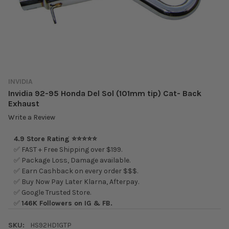
INVIDIA
Invidia 92-95 Honda Del Sol (101mm tip) Cat- Back
Exhaust
Write a Review
4.9 Store Rating ⭐⭐⭐⭐⭐
✅ FAST + Free Shipping over $199.
✅ Package Loss, Damage available.
✅ Earn Cashback on every order $$$.
✅ Buy Now Pay Later Klarna, Afterpay.
✅ Google Trusted Store.
✅
146K Followers on IG & FB.
SKU:
HS92HD1GTP