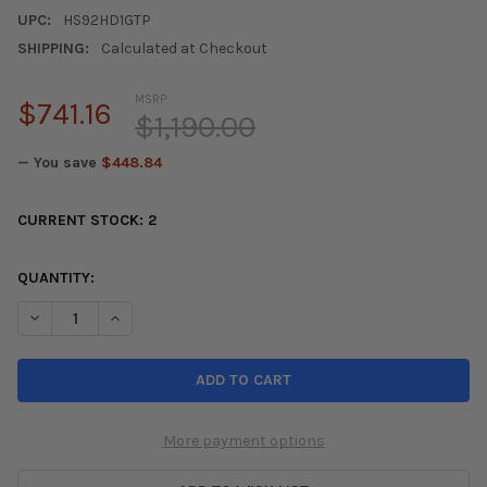
UPC:
HS92HD1GTP
SHIPPING:
Calculated at Checkout
MSRP:
$741.16
$1,190.00
— You save
$448.84
CURRENT STOCK:
2
QUANTITY:
DECREASE QUANTITY OF INVIDIA 92-95 HONDA DEL SOL (101MM
INCREASE QUANTITY OF INVIDIA 92-95 HONDA DEL S
More payment options