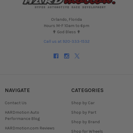
Orlando, Florida
Hours M-F 10am to 6pm
✟ God Bless ✟
Call us at 920-333-1532
NAVIGATE
CATEGORIES
Contact Us
Shop by Car
HARDmotion Auto
Shop by Part
Performance Blog
Shop by Brand
HARDmotion.com Reviews
Shop for Wheels