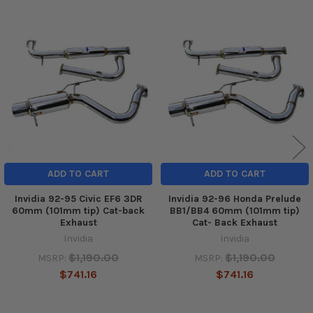
Related
Products
ADD TO CART
ADD TO CART
Invidia 92-95 Civic EF6 3DR
Invidia 92-96 Honda Prelude
60mm (101mm tip) Cat-back
BB1/BB4 60mm (101mm tip)
Exhaust
Cat- Back Exhaust
Invidia
Invidia
$1,190.00
$1,190.00
MSRP:
MSRP:
$741.16
$741.16