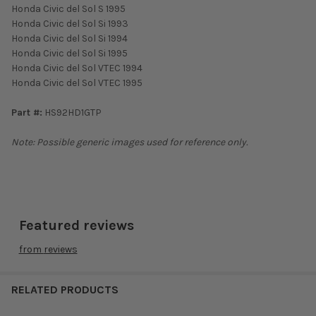
Honda Civic del Sol S 1995
Honda Civic del Sol Si 1993
Honda Civic del Sol Si 1994
Honda Civic del Sol Si 1995
Honda Civic del Sol VTEC 1994
Honda Civic del Sol VTEC 1995
Part #:
HS92HD1GTP
Note: Possible generic images used for reference only.
Featured reviews
from
reviews
RELATED PRODUCTS