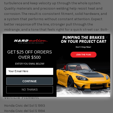
turbulence and keep velocity up through the whole system.
Quality materials and precision welding help resist heat and
corrosion. The result is consistent fitment, solid hardware, and
a system that performs without constant attention. Expect
better response off the line, stronger pull through the
midrange, and a tone that feels right for a quick street car. Bolt-
on installation with standard tools in most cases.
About Invidia
GET $25 OFF ORDERS
OVER $500
Invidia builds performance exhausts with a focus on flow,
durability, and sound. Their systems use precision mandrel
ENTER YOU EMAIL BELOW!
bends, quality TIG welds, and carefully tuned mufflers to deliver
Email
real gains on the street and track. Backed by decades in the
sport compact scene, Invidia parts are known for consistent
CONTINUE
fitment and a clean, purposeful tone.
NO THANKS
Vehicle Fitment
Honda Civic del Sol S 1993
Honda Civic del Sol S 1994