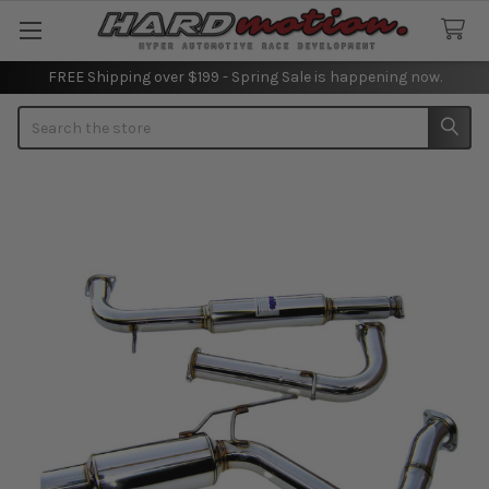
FREE Shipping over $199 - Spring Sale is happening now.
Search