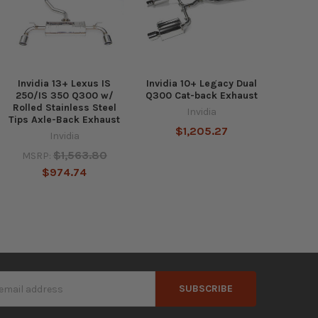
Invidia 13+ Lexus IS
Invidia 10+ Legacy Dual
250/IS 350 Q300 w/
Q300 Cat-back Exhaust
Rolled Stainless Steel
Invidia
Tips Axle-Back Exhaust
$1,205.27
Invidia
$1,563.80
MSRP:
$974.74
s