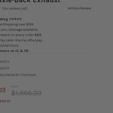
Write a Review
(No reviews yet)
Rating ⭐⭐⭐⭐⭐
e Shipping over $199.
oss, Damage available.
back on every order $$$.
ay Later Klarna, Afterpay.
usted Store.
owers on IG & FB.
GSGT3
GSGT3
alculated at Checkout
MSRP:
03
$1,866.20
707.17