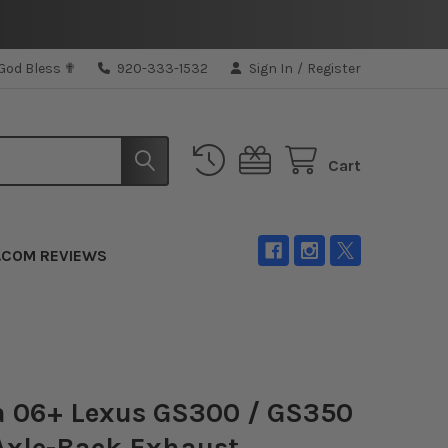
 God Bless ✟
920-333-1532
Sign In
/
Register
Cart
.COM REVIEWS
a 06+ Lexus GS300 / GS350
Axle-Back Exhaust