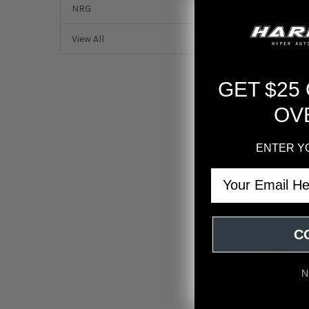
NRG
Invidia 
View All
This Invidia exhau
while keeping the n
performance withou
GET $25
and precision weld
constant attention.
OV
Bolt-on installati
ENTER Y
About Invidi
Email
Invidia builds per
and carefully tune
known for consiste
C
Vehicle Fitme
Lexus GS300 Base
N
Lexus GS350 Base
Lexus GS350 Base