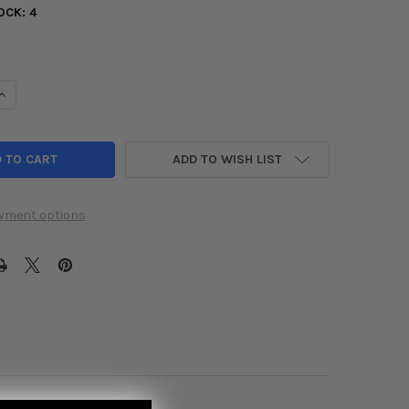
OCK:
4
UANTITY OF INVIDIA 06+ LEXUS GS300 / GS350 Q300 AXLE-BACK
INCREASE QUANTITY OF INVIDIA 06+ LEXUS GS300 / GS350 Q300
ADD TO WISH LIST
yment options