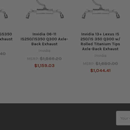
 GS350
Invidia 06-11
Invidia 13+ Lexus IS
xhaust
IS250/IS350 Q300 Axle-
250/IS 350 Q300 w/
Back Exhaust
Rolled Titanium Tips
Axle-Back Exhaust
Invidia
.40
Invidia
$1,866.20
MSRP:
$1,680.00
MSRP:
$1,159.03
$1,044.41
Email
Addres