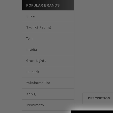
POPULAR BRANDS
Enkei
Skunk2 Racing
Tein
Invidia
Gram Lights
Remark
Yokohama Tire
Konig
DESCRIPTION
Mishimoto