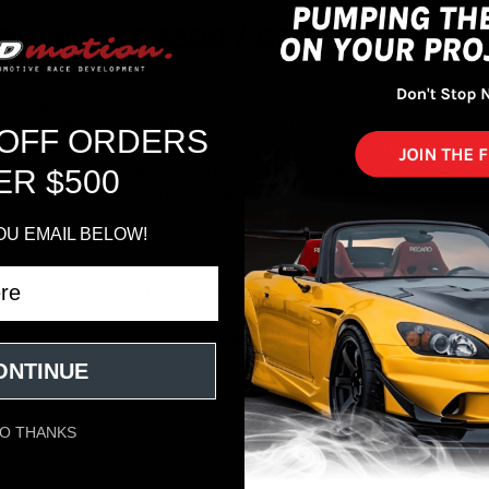
06+ Lexus GS300 / GS350 Q300 Ax
st is built for real gains you can feel in the seat. Smooth bends and 
ote tight and controlled. Q300 focuses on a quiet cruise with a solid,
t attention at idle. Routing is optimized to cut turbulence and keep 
 OFF ORDERS
ing help resist heat and corrosion. The result is consistent fitment,
 Expect better response off the line, stronger pull through the midran
ER $500
on with standard tools in most cases.
OU EMAIL BELOW!
a
formance exhausts with a focus on flow, durability, and sound. Their s
d mufflers to deliver real gains on the street and track. Backed by de
nt fitment and a clean, purposeful tone.
ONTINUE
nt
 2006
O THANKS
 2007
 2008