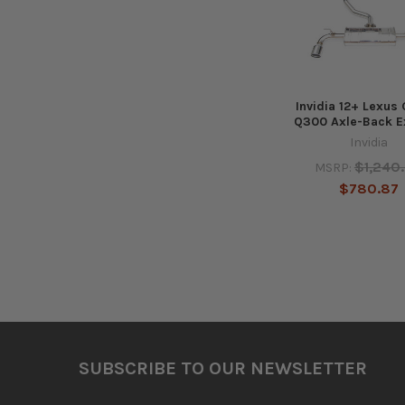
Invidia 12+ Lexus
Q300 Axle-Back E
Invidia
$1,240
MSRP:
$780.87
Footer
SUBSCRIBE TO OUR NEWSLETTER