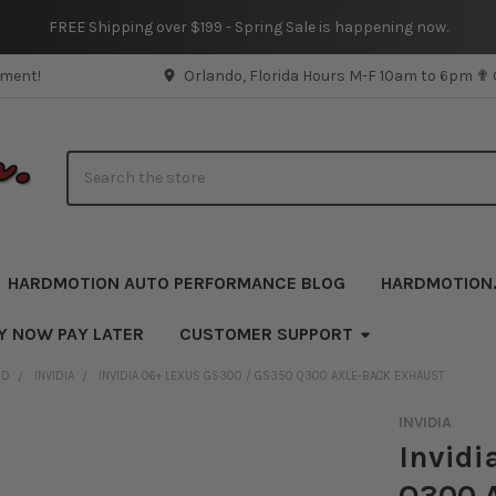
FREE Shipping over $199 - Spring Sale is happening now.
pment!
Orlando, Florida Hours M-F 10am to 6pm ✟
Search
HARDMOTION AUTO PERFORMANCE BLOG
HARDMOTION
Y NOW PAY LATER
CUSTOMER SUPPORT
ND
INVIDIA
INVIDIA 06+ LEXUS GS300 / GS350 Q300 AXLE-BACK EXHAUST
INVIDIA
Invidi
Q300 