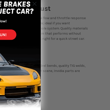
le-Back Exhaust
smart muffler design improve flow and throttle response
 mature note under throttle; ideal if you want
velocity up through the whole system. Quality materials
 solid hardware, and a system that performs without
ge, and a tone that feels right for a quick street car.
ystems use precision mandrel bends, quality TIG welds,
cades in the sport compact scene, Invidia parts are