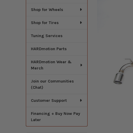
Shop for Wheels
Shop for Tires
Tuning Services
HARDmotion Parts
HARDmotion Wear &
Merch
Join our Communities
(Chat)
Customer Support
Financing + Buy Now Pay
Later