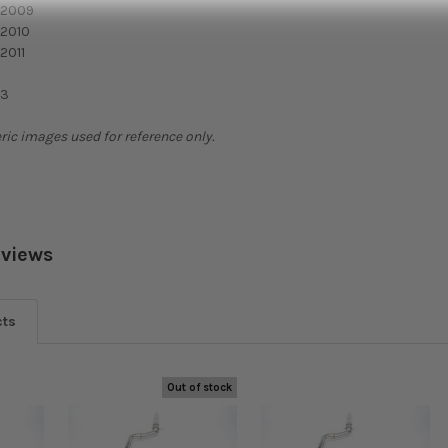
 2009
 2010
2011
T3
ric images used for reference only.
eviews
cts
Out of stock