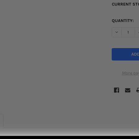
CURRENT ST
QUANTITY:
DECREASE Q
More pa