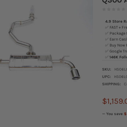
4.9 Store 
✅ FAST + Fre
✅ Package L
✅ Earn Cash
✅ Buy Now P
✅ Google Tr
✅
146K Foll
SKU:
HS06L
UPC:
HS06L
SHIPPING:
C
$1,159.
— You save
$