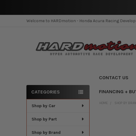
Welcome to HARDmotion - Honda Acura Racing Develo
CONTACT US
FINANCING + BU
CATEGORIES
Sidebar
HOME
SHOP BY BRA
Shop by Car
Shop by Part
Shop by Brand