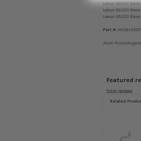
Lexus GS350 Base
Lexus GS350 Base
Lexus GS350 Base 
Part #:
HS06LGSG
Note: Possible gene
Featured r
from
reviews
Related Produ
Related
Products