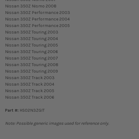
Nissan 350Z Nismo 2008
Nissan 350Z Performance 2003
Nissan 350Z Performance 2004
Nissan 350Z Performance 2005
Nissan 350Z Touring 2003
Nissan 350Z Touring 2004
Nissan 350Z Touring 2005
Nissan 350Z Touring 2006
Nissan 350Z Touring 2007
Nissan 350Z Touring 2008
Nissan 350Z Touring 2009
Nissan 350Z Track 2003
Nissan 350Z Track 2004
Nissan 350Z Track 2005
Nissan 350Z Track 2006
Part #:
HS02N3ZGIT
Note: Possible generic images used for reference only.