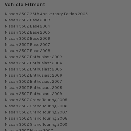
Vehicle Fitment
Nissan 350Z 35th Anniversary Edition 2005
Nissan 350Z Base 2003
Nissan 350Z Base 2004
Nissan 350Z Base 2005
Nissan 350Z Base 2006
Nissan 350Z Base 2007
Nissan 350Z Base 2008
Nissan 350Z Enthusiast 2003
Nissan 350Z Enthusiast 2004
Nissan 350Z Enthusiast 2005
Nissan 350Z Enthusiast 2006
Nissan 350Z Enthusiast 2007
Nissan 350Z Enthusiast 2008
Nissan 350Z Enthusiast 2009
Nissan 350Z Grand Touring 2005
Nissan 350Z Grand Touring 2006
Nissan 350Z Grand Touring 2007
Nissan 350Z Grand Touring 2008
Nissan 350Z Grand Touring 2009
Nissan 350Z Nismo 2007