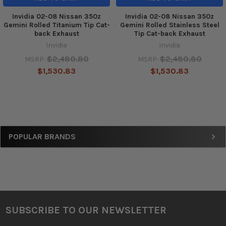
Invidia 02-08 Nissan 350z
Invidia 02-08 Nissan 350z
Gemini Rolled Titanium Tip Cat-
Gemini Rolled Stainless Steel
back Exhaust
Tip Cat-back Exhaust
Invidia
Invidia
$2,480.80
$2,480.80
MSRP:
MSRP:
$1,530.83
$1,530.83
Sidebar
POPULAR BRANDS
SUBSCRIBE TO OUR NEWSLETTER
Footer