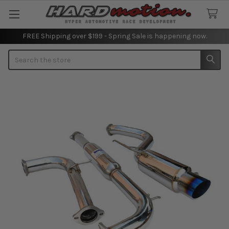
FREE Shipping over $199 - Spring Sale is happening now.
Search