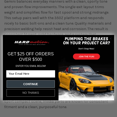
Gemini balances everyday manners with a clean, sporty tone
and proven flow improvements. The single-exit layout trims
weight and simplifies flow for fast spool and strong midrange.
This setup pairs well with the 350Z platform and responds
nicely to basic bolt-ons and a clean tune. Quality materials and
precision welding help resist heat and corrosion. The result is
consistent fitment, solid hardware, and a system that
performs without constant attention. Expect better response
off the line, stronger pull through the midrange, and a tone that
feels right for a quick street car. Bolt-on installation with
GET $25 OFF ORDERS
standard tools in most cases.
OVER $500
ENTER YOU EMAIL BELOW!
About Invidia
Email
Invidia builds performance exhausts with a focus on flow,
CONTINUE
durability, and sound. Their systems use precision mandrel
bends, quality TIG welds, and carefully tuned mufflers to deliver
NO THANKS
real gains on the street and track. Backed by decades in the
sport compact scene, Invidia parts are known for consistent
fitment and a clean, purposeful tone.