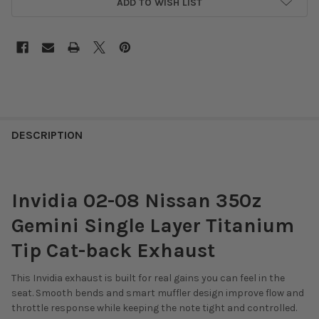
ADD TO WISH LIST
DESCRIPTION
Invidia 02-08 Nissan 350z
Gemini Single Layer Titanium
Tip Cat-back Exhaust
This Invidia exhaust is built for real gains you can feel in the
seat. Smooth bends and smart muffler design improve flow and
throttle response while keeping the note tight and controlled.