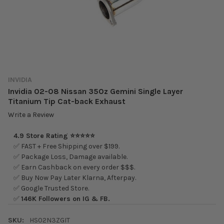
INVIDIA
Invidia 02-08 Nissan 350z Gemini Single Layer
Titanium Tip Cat-back Exhaust
Write a Review
4.9 Store Rating ⭐⭐⭐⭐⭐
✅ FAST + Free Shipping over $199.
✅ Package Loss, Damage available.
✅ Earn Cashback on every order $$$.
✅ Buy Now Pay Later Klarna, Afterpay.
✅ Google Trusted Store.
✅
146K Followers on IG & FB.
SKU:
HS02N3ZGIT