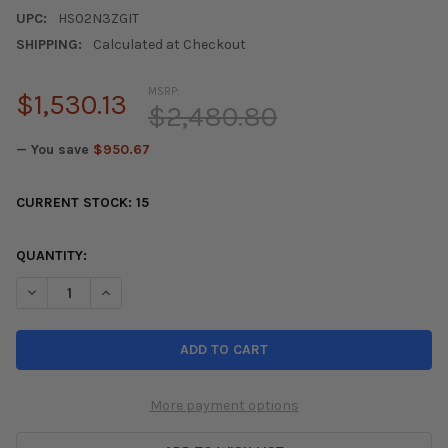
UPC:
HS02N3ZGIT
SHIPPING:
Calculated at Checkout
MSRP:
$1,530.13
$2,480.80
— You save
$950.67
CURRENT STOCK:
15
QUANTITY:
DECREASE QUANTITY OF INVIDIA 02-08 NISSAN 350Z GEMINI S
INCREASE QUANTITY OF INVIDIA 02-08 NISSAN 350Z
More payment options