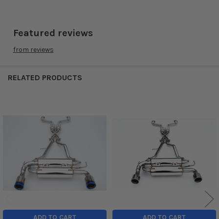
Featured reviews
from
reviews
RELATED PRODUCTS
Related
Products
ADD TO CART
ADD TO CART