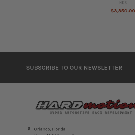
HKS
$3,350.0
Footer
SUBSCRIBE TO OUR NEWSLETTER
Orlando, Florida