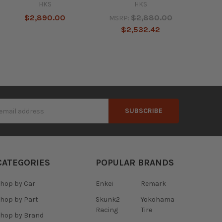
HKS
HKS
$2,890.00
$2,880.00
MSRP:
$2,532.42
s
CATEGORIES
POPULAR BRANDS
hop by Car
Enkei
Remark
hop by Part
Skunk2
Yokohama
Racing
Tire
hop by Brand