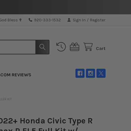
 God Bless ✟
920-333-1532
Sign In
/
Register
Cart
.COM REVIEWS
LLER KIT
22+ Honda Civic Type R
ax R FL5 Full Kit w/