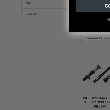
NRG
C
View All
N
Featured r
from
reviews
Related Produ
Related
Products
HKS HIPERMAX S
FULL CANCELLER
PILLOW