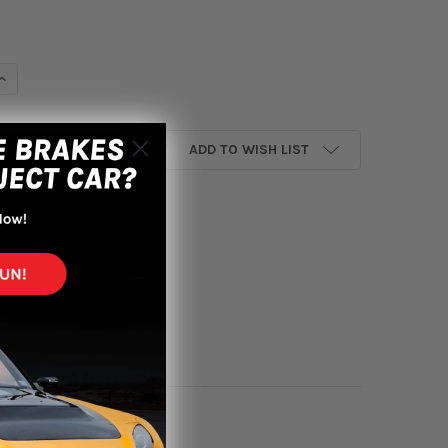
UANTITY OF HKS 2022+ HONDA CIVIC TYPE R HIPERMAX R FL5 FULL 
INCREASE QUANTITY OF HKS 2022+ HONDA CIVIC TYPE R HIPERMAX R
ADD TO WISH LIST
yment options