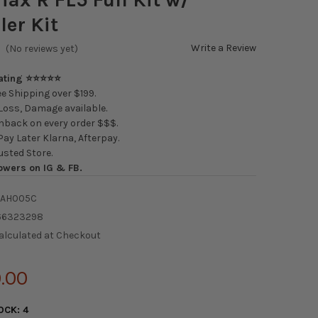
ler Kit
Write a Review
(No reviews yet)
Rating ⭐⭐⭐⭐⭐
e Shipping over $199.
oss, Damage available.
back on every order $$$.
ay Later Klarna, Afterpay.
usted Store.
owers on IG & FB.
-AH005C
66323298
alculated at Checkout
.00
OCK:
4