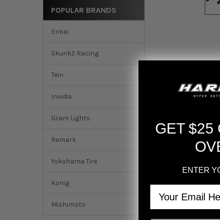
POPULAR BRANDS
Enkei
Skunk2 Racing
Tein
Invidia
Gram Lights
GET $25
Remark
OV
Yokohama Tire
ENTER Y
DESCRIPTION
Konig
Email
Mishimoto
HKS 2022+ Honda Ci