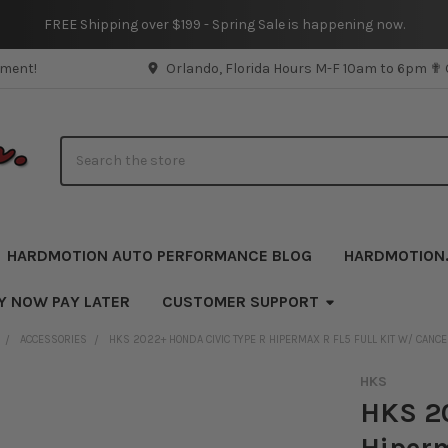
FREE Shipping over $199 - Spring Sale is happening now.
pment!
Orlando, Florida Hours M-F 10am to 6pm ✟
Search
HARDMOTION AUTO PERFORMANCE BLOG
HARDMOTION
Y NOW PAY LATER
CUSTOMER SUPPORT
ACCESSORIES
HKS 2022+ HONDA CIVIC TYPE R HIPERMAX R FL5 FULL KIT W/ CANCE
HKS
HKS 20
Hiperm