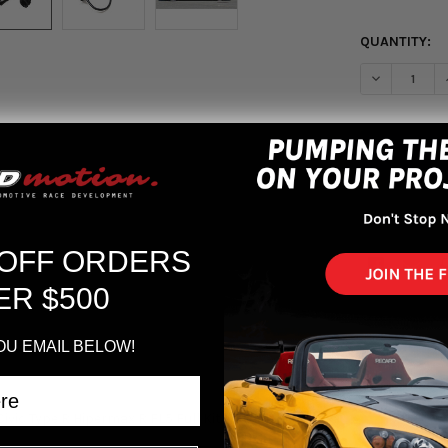
QUANTITY:
DECREASE Q
More pa
 OFF ORDERS
ER $500
OU EMAIL BELOW!
vic Type R Hipermax R FL5 Full Kit w/ Canceller Kit