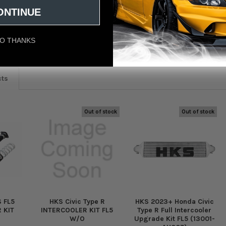
ONTINUE
O THANKS
eviews
cts
Out of stock
Out of stock
 FL5
HKS Civic Type R
HKS 2023+ Honda Civic
 KIT
INTERCOOLER KIT FL5
Type R Full Intercooler
W/O
Upgrade Kit FL5 (13001-