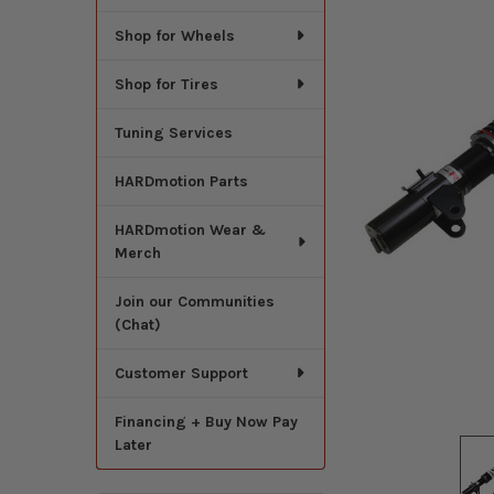
Shop for Wheels
Shop for Tires
Tuning Services
HARDmotion Parts
HARDmotion Wear &
Merch
Join our Communities
(Chat)
Customer Support
Financing + Buy Now Pay
Later