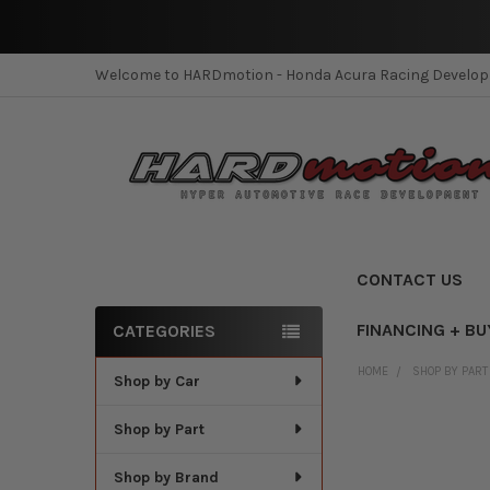
Welcome to HARDmotion - Honda Acura Racing Develo
CONTACT US
FINANCING + BU
CATEGORIES
Sidebar
HOME
SHOP BY PART
Shop by Car
Shop by Part
Shop by Brand