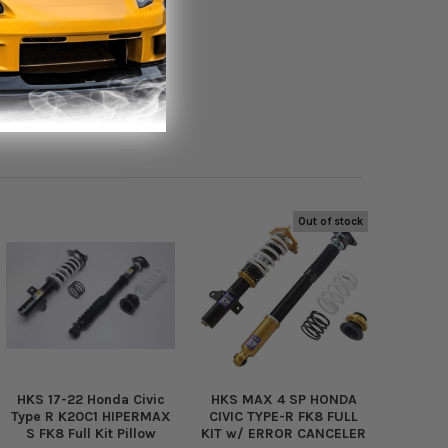
Out of stock
HKS 17-22 Honda Civic
HKS MAX 4 SP HONDA
Type R K20C1 HIPERMAX
CIVIC TYPE-R FK8 FULL
S FK8 Full Kit Pillow
KIT w/ ERROR CANCELER