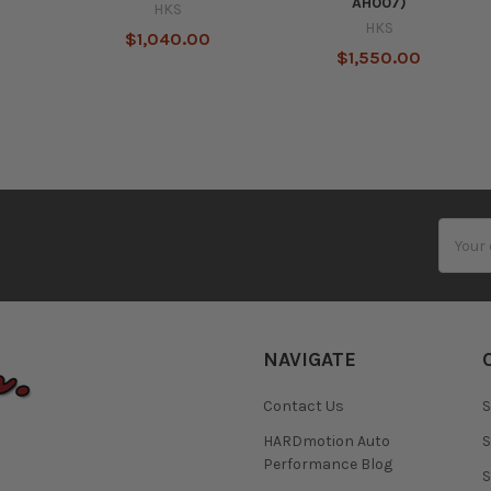
AH007)
HKS
HKS
0
$1,040.00
$1,550.00
Email
Addres
NAVIGATE
Contact Us
S
HARDmotion Auto
S
Performance Blog
S