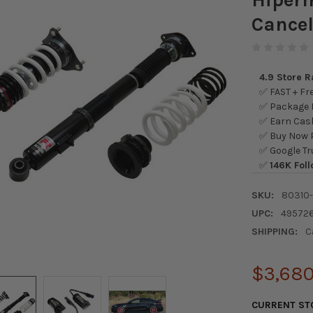
Cancel
4.9 Store 
✅ FAST + Fre
✅ Package L
✅ Earn Cash
✅ Buy Now P
✅ Google Tr
✅
146K Foll
SKU:
80310
UPC:
49572
SHIPPING:
C
$3,680
CURRENT ST