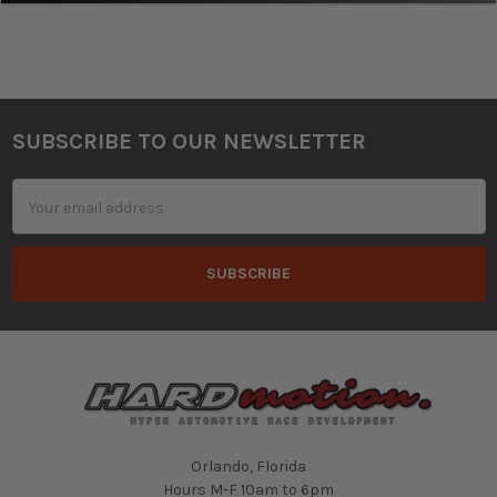
SUBSCRIBE TO OUR NEWSLETTER
Footer
Email
Address
Orlando, Florida
Hours M-F 10am to 6pm