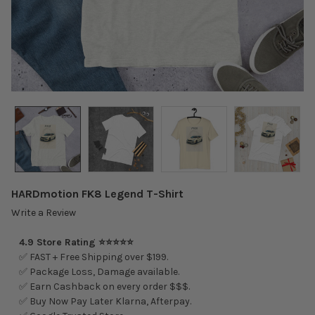
HARDmotion FK8 Legend T-Shirt
Write a Review
4.9 Store Rating ⭐⭐⭐⭐⭐
✅ FAST + Free Shipping over $199.
✅ Package Loss, Damage available.
✅ Earn Cashback on every order $$$.
✅ Buy Now Pay Later Klarna, Afterpay.