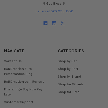
✟ God Bless ✟
Call us at 920-333-1532
NAVIGATE
CATEGORIES
Contact Us
Shop by Car
HARDmotion Auto
Shop by Part
Performance Blog
Shop by Brand
HARDmotion.com Reviews
Shop for Wheels
Financing + Buy Now Pay
Shop for Tires
Later
Customer Support