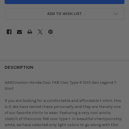
ADD TO WISH LIST
DESCRIPTION
HARDmotion Honda Civic FK8 Civic Type-R 10th Gen Legend T-
Shirt
If you are looking for a comfortable and affordable t-shirt, this
is it. We have tested these personally and they are literally one
of our favorite shirts to wear. Featuring a very cool aristic
sketch of the iconic fk8 civic type-r. In beautiful championship
white, we have selected only light colors to go along with this