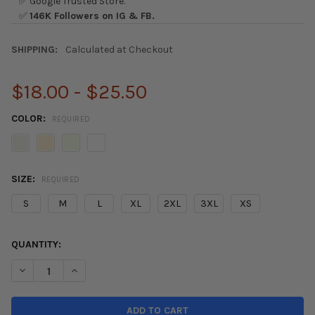
✅ Google Trusted Store.
✅
146K Followers on IG & FB.
SHIPPING:
Calculated at Checkout
$18.00 - $25.50
COLOR:
REQUIRED
SIZE:
REQUIRED
S
M
L
XL
2XL
3XL
XS
CURRENT
QUANTITY:
STOCK:
DECREASE QUANTITY OF HARDMOTION FK8 LEGEND T-SHIRT
INCREASE QUANTITY OF HARDMOTION FK8 LEGEND T