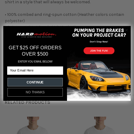
shirt in a style that will always be welcomed.
• 100% combed and ring-spun cotton (Heather colors contain
polyester)
• Fabric weight: 4.2 oz./yd.² (142 g/m²)
• Pre-shrunk fabric
• Side-seamed construction
• Shoulder-to-shoulder taping
GET $25 OFF ORDERS
OVER $500
ENTER YOU EMAIL BELOW!
Email
Featured reviews
CONTINUE
from
reviews
NO THANKS
RELATED PRODUCTS
Related