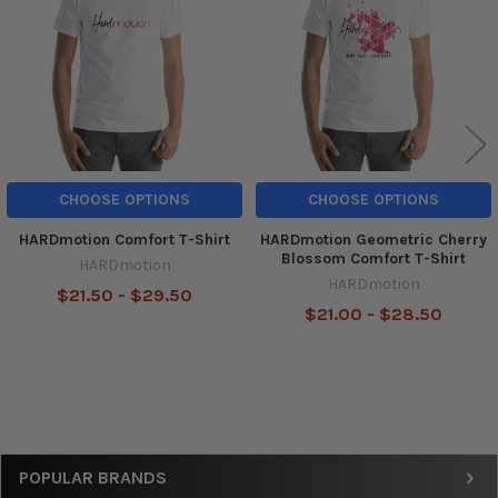
Products
CHOOSE OPTIONS
CHOOSE OPTIONS
HARDmotion Comfort T-Shirt
HARDmotion Geometric Cherry
Blossom Comfort T-Shirt
HARDmotion
HARDmotion
$21.50 - $29.50
$21.00 - $28.50
Sidebar
POPULAR BRANDS