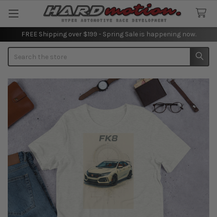
FREE Shipping over $199 - Spring Sale is happening now.
Search