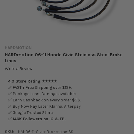
HARDMOTION
HARDmotion 06-11 Honda Civic Stainless Steel Brake
Lines
Write a Review
4.9 Store Rating ⭐⭐⭐⭐⭐
✅ FAST + Free Shipping over $199.
✅ Package Loss, Damage available.
✅ Earn Cashback on every order $$$.
✅ Buy Now Pay Later Klarna, Afterpay.
✅ Google Trusted Store.
✅
146K Followers on IG & FB.
SKU:
HM-06-11-Civic-Brake-Line-SS