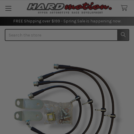
FREE Shipping over $199 - Spring Sale is happening now.
Search