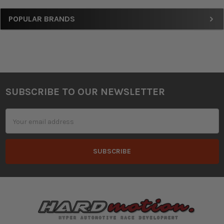
Sidebar
POPULAR BRANDS
SUBSCRIBE TO OUR NEWSLETTER
Footer
Email
Address