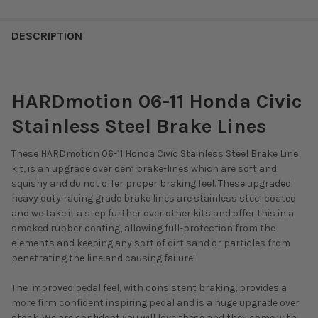
DESCRIPTION
HARDmotion 06-11 Honda Civic
Stainless Steel Brake Lines
These HARDmotion 06-11 Honda Civic Stainless Steel Brake Line
kit, is an upgrade over oem brake-lines which are soft and
squishy and do not offer proper braking feel. These upgraded
heavy duty racing grade brake lines are stainless steel coated
and we take it a step further over other kits and offer this in a
smoked rubber coating, allowing full-protection from the
elements and keeping any sort of dirt sand or particles from
penetrating the line and causing failure!
The improved pedal feel, with consistent braking, provides a
more firm confident inspiring pedal and is a huge upgrade over
stock. We are confident you will love these and they come with