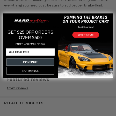
everything you need. Just be sure to add proper brake-fluid.
Fitment:
06-11 Honda Civic Base and Si Models.
GET $25 OFF ORDERS
OVER $500
Warranty:
ENTER YOU EMAIL BELOW!
1 Year Warranty
Email
CONTINUE
NO THANKS
Featured reviews
from
reviews
RELATED PRODUCTS