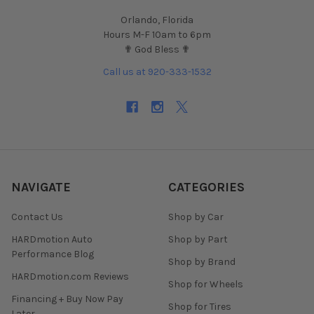
Orlando, Florida
Hours M-F 10am to 6pm
✟ God Bless ✟
Call us at 920-333-1532
NAVIGATE
CATEGORIES
Contact Us
Shop by Car
HARDmotion Auto
Shop by Part
Performance Blog
Shop by Brand
HARDmotion.com Reviews
Shop for Wheels
Financing + Buy Now Pay
Shop for Tires
Later