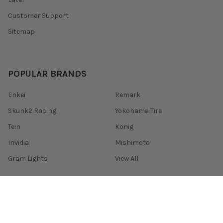
Customer Support
Sitemap
POPULAR BRANDS
Enkei
Remark
Skunk2 Racing
Yokohama Tire
Tein
Konig
Invidia
Mishimoto
Gram Lights
View All
©
2026
HARDmotion - Honda Acura Racing Development.