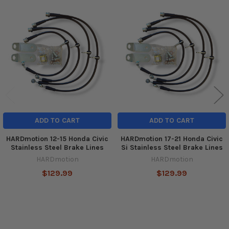
Related
Products
ADD TO CART
ADD TO CART
HARDmotion 12-15 Honda Civic
HARDmotion 17-21 Honda Civic
Stainless Steel Brake Lines
Si Stainless Steel Brake Lines
HARDmotion
HARDmotion
$129.99
$129.99