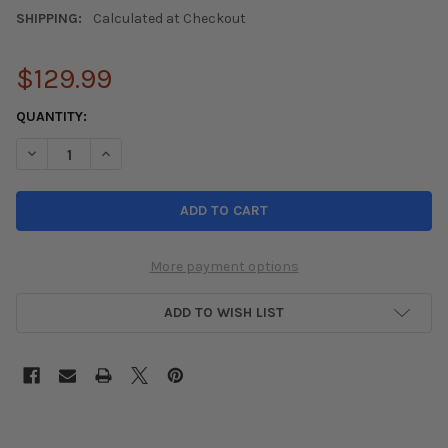
SHIPPING:
Calculated at Checkout
$129.99
CURRENT
QUANTITY:
STOCK:
DECREASE QUANTITY OF HARDMOTION 06-11 HONDA CIVIC STAIN
INCREASE QUANTITY OF HARDMOTION 06-11 HONDA C
More payment options
ADD TO WISH LIST