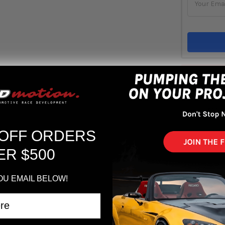
Out 
ADD 
 OFF ORDERS
ER $500
OU EMAIL BELOW!
9x10.5 +22 5-114.3 Dark Bronze Wheel