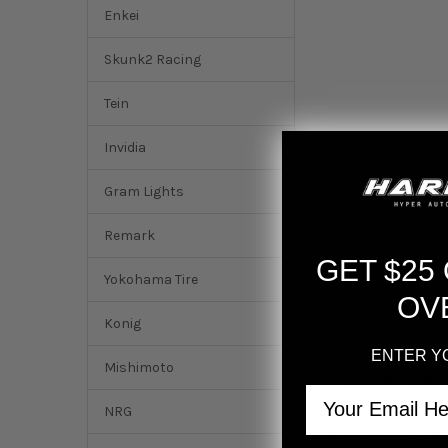
Enkei
Skunk2 Racing
Tein
Invidia
Gram Lights
Remark
GET $25
Yokohama Tire
OV
Konig
ENTER Y
Mishimoto
DESCRIPTION
Email
NRG
Gram Lights 57NR 1