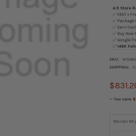
4.9 Store 
✅ FAST + Fre
✅ Package L
✅ Earn Cash
✅ Buy Now P
✅ Google Tr
✅
146K Foll
SKU:
WGN62
SHIPPING:
C
$831.2
— You save
$
CURRENT
We can let 
STOCK: