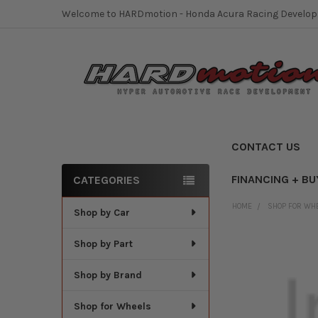
Welcome to HARDmotion - Honda Acura Racing Develo
CONTACT US
FINANCING + BU
CATEGORIES
Sidebar
HOME
SHOP FOR WH
Shop by Car
Shop by Part
Shop by Brand
Shop for Wheels