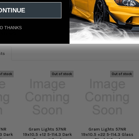
ONTINUE
O THANKS
eviews
cts
of stock
Out of stock
Out of stock
7NR
Gram Lights 57NR
Gram Lights 57NR
.3 Dark
19x10.5 +12 5-114.3 Dark
19x10.5 +22 5-114.3 Glass