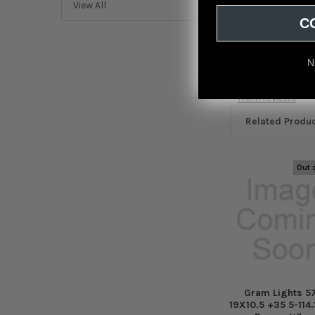
View All
C
N
Featured r
from
reviews
Related Produ
Out 
Related
Products
Gram Lights 5
19X10.5 +35 5-114