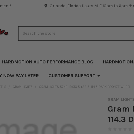
pment!
Orlando, Florida Hours M-F 10am to 6pm ✟
Search
HARDMOTION AUTO PERFORMANCE BLOG
HARDMOTION
Y NOW PAY LATER
CUSTOMER SUPPORT
EELS
GRAM LIGHTS
GRAM LIGHTS 57NR 19X10.5 +22 5-114.3 DARK BRONZE WHEEL
GRAM LIGHT
Gram L
114.3 