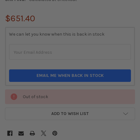
$651.40
CURRENT
We can let you know when this is back in stock
STOCK:
EMAIL ME WHEN BACK IN STOCK
Out of stock
ADD TO WISH LIST