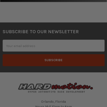
SUBSCRIBE TO OUR NEWSLETTER
Footer
Email
Address
Orlando, Florida
Hours M-F 10am to 6pm