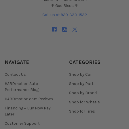
✟ God Bless ✟
Call us at 920-333-1532
NAVIGATE
CATEGORIES
Contact Us
Shop by Car
HARDmotion Auto
Shop by Part
Performance Blog
Shop by Brand
HARDmotion.com Reviews
Shop for Wheels
Financing + Buy Now Pay
Shop for Tires
Later
Customer Support