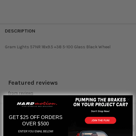
DESCRIPTION
Gram Lights 57NR 18x9.5 +38 5-100 Glass Black Wheel
Featured reviews
from
reviews
RELATED PRODUCTS
GET $25 OFF ORDERS
OVER $500
Out of stock
ENTER YOU EMAIL BELOW!