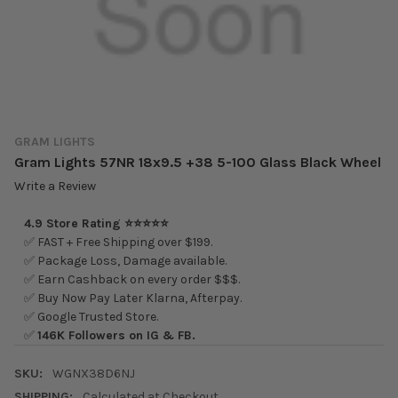
GRAM LIGHTS
Gram Lights 57NR 18x9.5 +38 5-100 Glass Black Wheel
Write a Review
4.9 Store Rating ⭐⭐⭐⭐⭐
✅ FAST + Free Shipping over $199.
✅ Package Loss, Damage available.
✅ Earn Cashback on every order $$$.
✅ Buy Now Pay Later Klarna, Afterpay.
✅ Google Trusted Store.
✅
146K Followers on IG & FB.
SKU:
WGNX38D6NJ
SHIPPING:
Calculated at Checkout