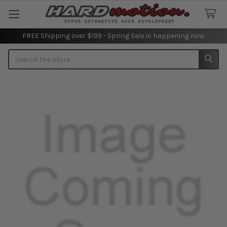
FREE Shipping over $199 - Spring Sale is happening now.
Search