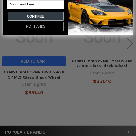
Related
Email
Products
CONTINUE
NO THANKS
Gram Lights 57NR 18X9.5 +45
ADD TO CART
5-100 Glass Black Wheel
Gram Lights 57NR 18x9.5 +38
Gram Lights
5-114.3 Glass Black Wheel
$651.40
Gram Lights
$651.40
Sidebar
POPULAR BRANDS