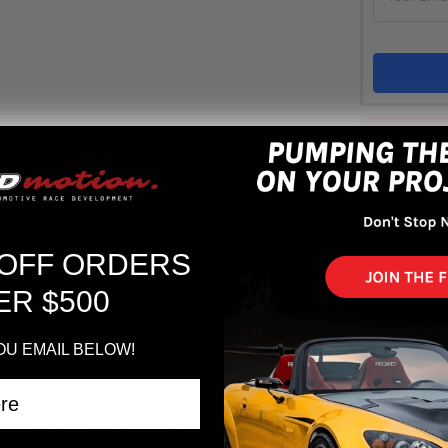
Out 
ADD 
 OFF ORDERS
ER $500
OU EMAIL BELOW!
17x9.0 +38 5-100 GLOSSY BLACK