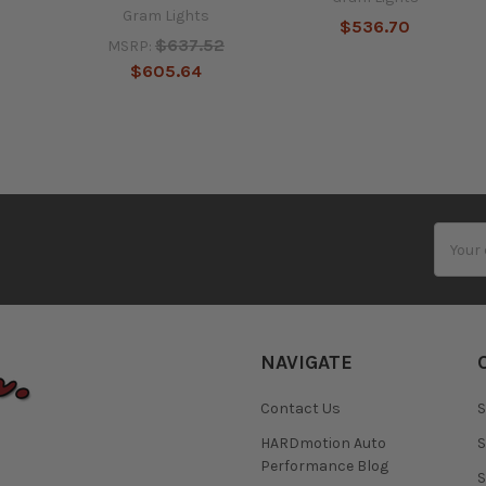
Gram Lights
$536.70
$637.52
MSRP:
$605.64
Email
Addres
NAVIGATE
Contact Us
S
HARDmotion Auto
S
Performance Blog
S