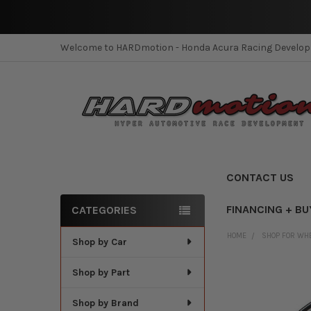
Welcome to HARDmotion - Honda Acura Racing Develo
CONTACT US
FINANCING + BU
CATEGORIES
Sidebar
HOME
SHOP FOR WH
Shop by Car
Shop by Part
Shop by Brand