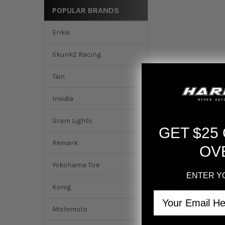
POPULAR BRANDS
Enkei
Skunk2 Racing
Tein
Invidia
Gram Lights
GET $25
Remark
OV
Yokohama Tire
ENTER Y
DESCRIPTION
Konig
Email
Mishimoto
Gram Lights 57DR 