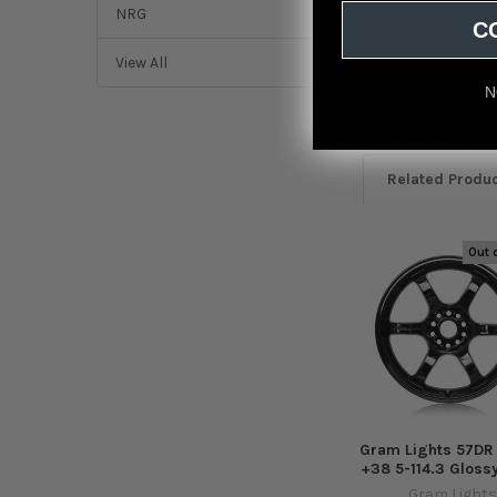
NRG
C
View All
N
Featured r
from
reviews
Related Produ
Out 
Related
Products
Gram Lights 57DR
+38 5-114.3 Gloss
Gram Lights