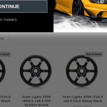
ONTINUE
O THANKS
eviews
cts
of stock
Out of stock
 17x9.0
Gram Lights 57DR
Gram Lights 57DR 17x9.0
y Black
18X9.5 +38 5-100
+22 5-114.3 Glossy Black
GLOSSY BLACK
Gram Lights