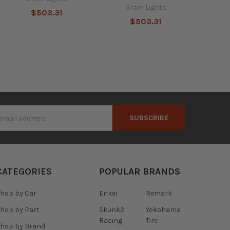
Gram Lights
$503.31
$503.31
s
CATEGORIES
POPULAR BRANDS
hop by Car
Enkei
Remark
hop by Part
Skunk2
Yokohama
Racing
Tire
hop by Brand