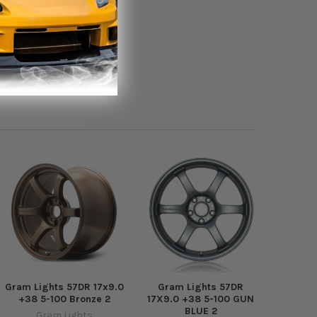
Gram Lights 57DR 17x9.0
Gram Lights 57DR
+38 5-100 Bronze 2
17X9.0 +38 5-100 GUN
BLUE 2
Gram Lights