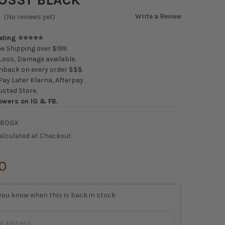
Write a Review
(No reviews yet)
Rating ⭐⭐⭐⭐⭐
e Shipping over $199.
oss, Damage available.
back on every order $$$.
ay Later Klarna, Afterpay.
usted Store.
owers on IG & FB.
38DGX
alculated at Checkout
0
you know when this is back in stock