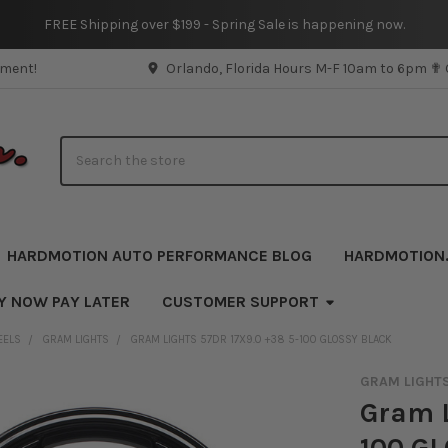
FREE Shipping over $199 - Spring Sale is happening now.
pment!
Orlando, Florida Hours M-F 10am to 6pm ✟
Search
HARDMOTION AUTO PERFORMANCE BLOG
HARDMOTION
Y NOW PAY LATER
CUSTOMER SUPPORT
EELS
GRAM LIGHTS
GRAM LIGHTS 57DR 17X9.0 +38 5-100 GLOSSY BLACK
GRAM LIGHT
Gram L
100 G