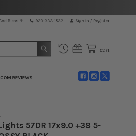
 God Bless ✟
920-333-1532
Sign In
/
Register
Cart
.COM REVIEWS
S
ights 57DR 17x9.0 +38 5-
LOSSY BLACK