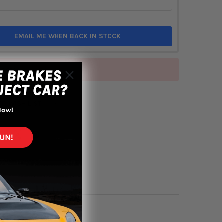
EMAIL ME WHEN BACK IN STOCK
of stock
TO WISH LIST