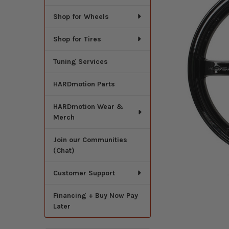
Shop for Wheels
Shop for Tires
Tuning Services
HARDmotion Parts
HARDmotion Wear &
Merch
Join our Communities
(Chat)
Customer Support
Financing + Buy Now Pay
Later