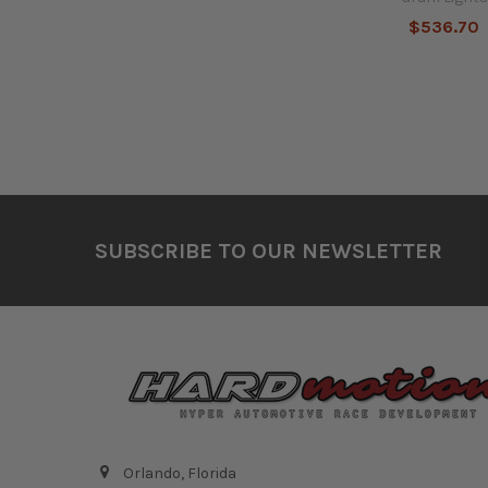
$536.70
Footer
SUBSCRIBE TO OUR NEWSLETTER
Orlando, Florida