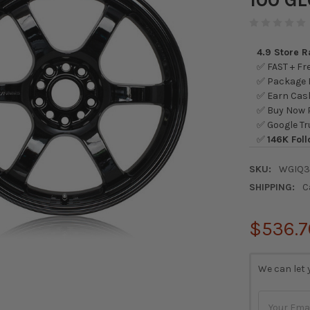
4.9 Store 
✅ FAST + Fre
✅ Package L
✅ Earn Cash
✅ Buy Now P
✅ Google Tr
✅
146K Foll
SKU:
WGIQ
SHIPPING:
C
$536.7
CURRENT
We can let 
STOCK: