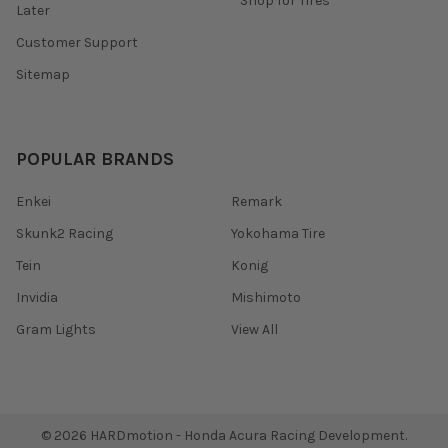
Shop for Tires
Later
Customer Support
Sitemap
POPULAR BRANDS
Enkei
Remark
Skunk2 Racing
Yokohama Tire
Tein
Konig
Invidia
Mishimoto
Gram Lights
View All
©
2026
HARDmotion - Honda Acura Racing Development.