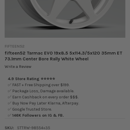
FIFTEEN52
fifteen52 Tarmac EVO 19x8.5 5x114.3/5x120 35mm ET
73.1mm Center Bore Rally White Wheel
Write a Review
4.9 Store Rating ⭐⭐⭐⭐⭐
✅ FAST + Free Shipping over $199.
✅ Package Loss, Damage available.
✅ Earn Cashback on every order $$$.
✅ Buy Now Pay Later Klarna, Afterpay.
✅ Google Trusted Store.
✅
146K Followers on IG & FB.
SKU:
STTRW-98554+35