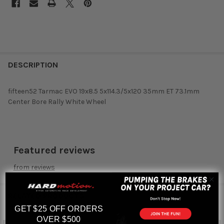
DESCRIPTION
fifteen52 Tarmac EVO 19x8.5 5x114.3/5x120 35mm ET 73.1mm
Center Bore Rally White Wheel
Featured reviews
from
reviews
RELATED PRODUCTS
GET $25 OFF ORDERS
OVER $500