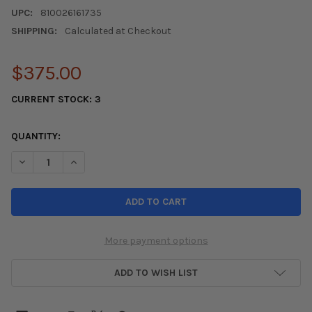
UPC:
810026161735
SHIPPING:
Calculated at Checkout
$375.00
CURRENT STOCK:
3
QUANTITY:
DECREASE QUANTITY OF FIFTEEN52 TARMAC EVO 19X8.5 5X114.
INCREASE QUANTITY OF FIFTEEN52 TARMAC EVO 19X
More payment options
ADD TO WISH LIST