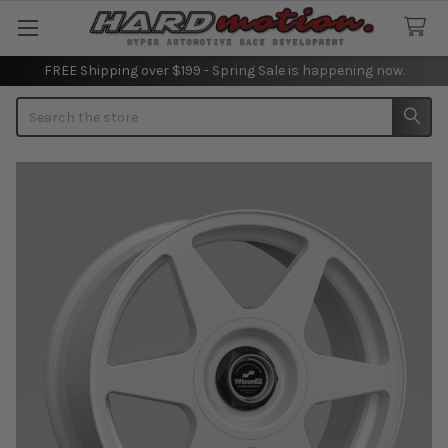
FREE Shipping over $199 - Spring Sale is happening now.
Search