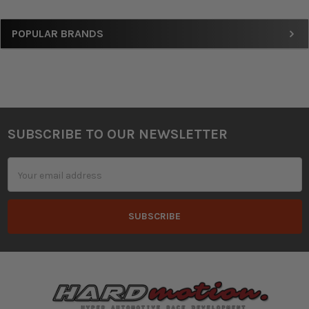
Sidebar
POPULAR BRANDS
SUBSCRIBE TO OUR NEWSLETTER
Footer
Email
Address