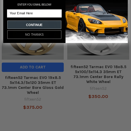
Out of stock
ENTER YOU EMAIL BELOW!
Related
Email
Products
CONTINUE
NO THANKS
fifteen52 Tarmac EVO 18x8.5
ADD TO CART
5x100/5x114.3 35mm ET
73.1mm Center Bore Rally
fifteen52 Tarmac EVO 19x8.5
White Wheel
5x114.3/5x120 35mm ET
73.1mm Center Bore Gloss Gold
fifteen52
Wheel
$350.00
fifteen52
$375.00