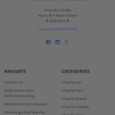
Orlando, Florida
Hours M-F 10am to 6pm
✟ God Bless ✟
Call us at 920-333-1532
NAVIGATE
CATEGORIES
Contact Us
Shop by Car
HARDmotion Auto
Shop by Part
Performance Blog
Shop by Brand
HARDmotion.com Reviews
Shop for Wheels
Financing + Buy Now Pay