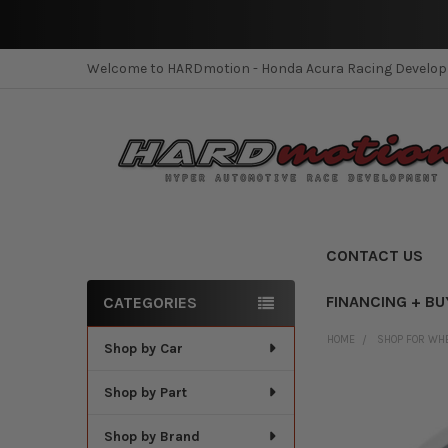
Welcome to HARDmotion - Honda Acura Racing Develo
CONTACT US
FINANCING + BU
CATEGORIES
Sidebar
HOME
SHOP FOR WH
Shop by Car
Shop by Part
Shop by Brand