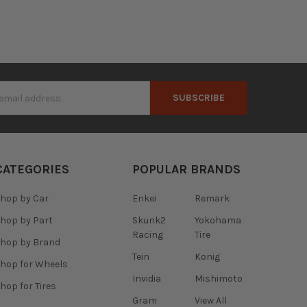
s
CATEGORIES
POPULAR BRANDS
hop by Car
Enkei
Remark
hop by Part
Skunk2
Yokohama
Racing
Tire
hop by Brand
Tein
Konig
hop for Wheels
Invidia
Mishimoto
hop for Tires
Gram
View All