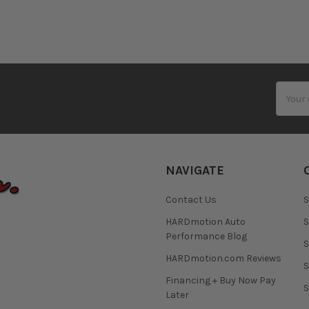
Email
Addres
NAVIGATE
Contact Us
S
HARDmotion Auto
S
Performance Blog
S
HARDmotion.com Reviews
S
Financing + Buy Now Pay
S
Later