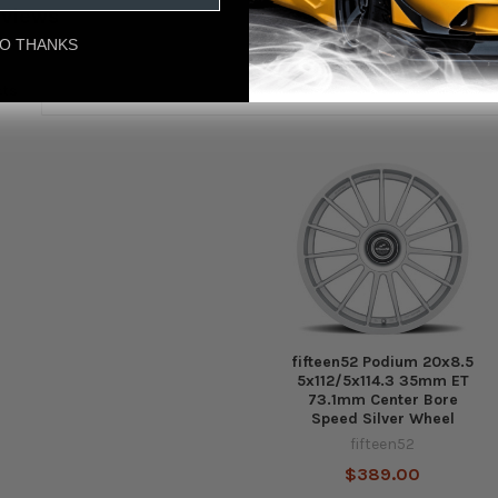
eviews
O THANKS
cts
fifteen52 Podium 20x8.5
5x112/5x114.3 35mm ET
73.1mm Center Bore
Speed Silver Wheel
fifteen52
$389.00