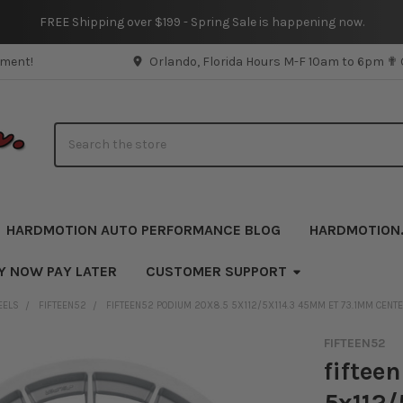
FREE Shipping over $199 - Spring Sale is happening now.
pment!
Orlando, Florida Hours M-F 10am to 6pm ✟
Search
HARDMOTION AUTO PERFORMANCE BLOG
HARDMOTION
Y NOW PAY LATER
CUSTOMER SUPPORT
EELS
FIFTEEN52
FIFTEEN52 PODIUM 20X8.5 5X112/5X114.3 45MM ET 73.1MM CENT
FIFTEEN52
fiftee
5x112