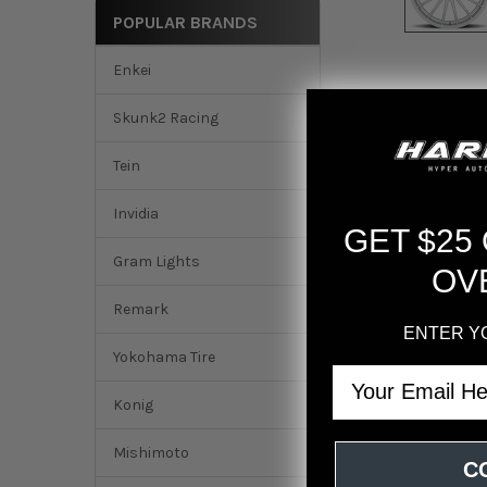
POPULAR BRANDS
Enkei
Skunk2 Racing
Tein
Invidia
GET $25
Gram Lights
OV
Remark
ENTER Y
DESCRIPTION
Yokohama Tire
Email
fifteen52 Podium 2
Konig
Mishimoto
C