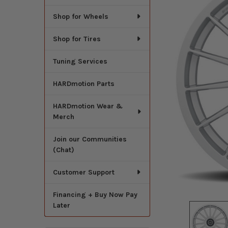
Shop for Wheels
Shop for Tires
Tuning Services
HARDmotion Parts
HARDmotion Wear &
Merch
Join our Communities
(Chat)
Customer Support
Financing + Buy Now Pay
Later