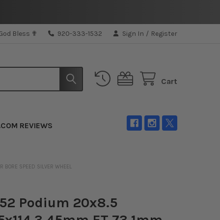
 God Bless ✟
920-333-1532
Sign In
/
Register
Cart
.COM REVIEWS
ER BORE SPEED SILVER WHEEL
n52 Podium 20x8.5
/5x114.3 45mm ET 73.1mm