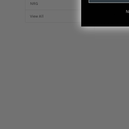
Featured r
NRG
N
from
reviews
View All
Related Produ
Related
Products