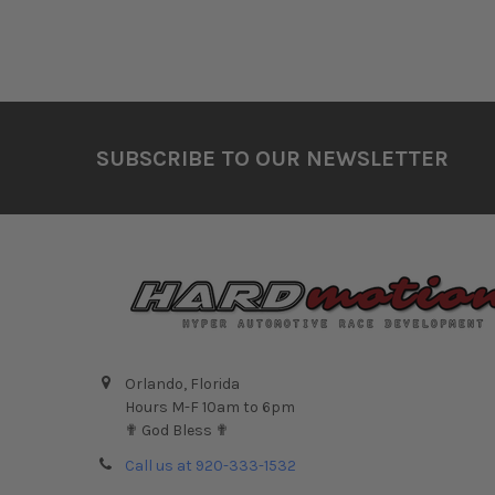
Footer
SUBSCRIBE TO OUR NEWSLETTER
Orlando, Florida
Hours M-F 10am to 6pm
✟ God Bless ✟
Call us at 920-333-1532