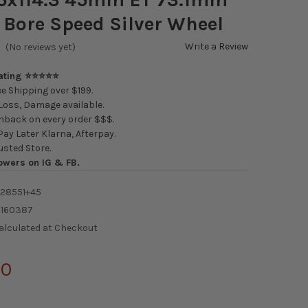
 Bore Speed Silver Wheel
Write a Review
(No reviews yet)
Rating ⭐⭐⭐⭐⭐
e Shipping over $199.
oss, Damage available.
back on every order $$$.
ay Later Klarna, Afterpay.
usted Store.
owers on IG & FB.
-28551+45
6160387
alculated at Checkout
00