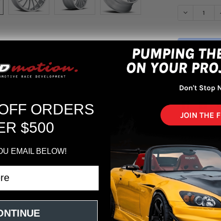
STOCK:
DECREASE Q
More pa
 OFF ORDERS
ER $500
OU EMAIL BELOW!
0x8.5 5x112/5x114.3 45mm ET 73.1mm Center Bore Speed Silver Wheel
ONTINUE