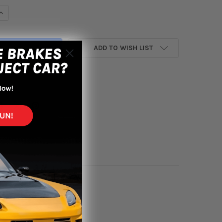
UANTITY OF FIFTEEN52 PODIUM 20X8.5 5X112/5X114.3 45MM ET 73
INCREASE QUANTITY OF FIFTEEN52 PODIUM 20X8.5 5X112/5X114.3 
ADD TO WISH LIST
yment options