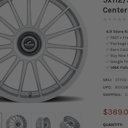
Center
4.9 Store 
✅ FAST + Fre
✅ Package L
✅ Earn Cash
✅ Buy Now P
✅ Google Tr
✅
146K Foll
SKU:
STPSS
UPC:
81002
SHIPPING:
C
$389.
CURRENT
QUANTITY: