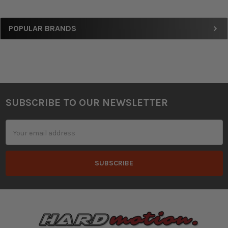
Sidebar
POPULAR BRANDS
SUBSCRIBE TO OUR NEWSLETTER
Footer
Email
Address