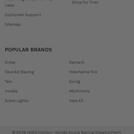
Shop for Tires
Later
Customer Support
Sitemap
POPULAR BRANDS
Enkei
Remark
Skunk2 Racing
Yokohama Tire
Tein
Konig
Invidia
Mishimoto
Gram Lights
View All
©
2026
HARDmotion - Honda Acura Racing Development.