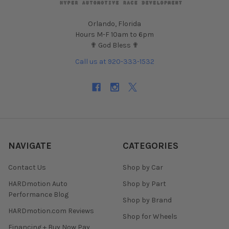
Orlando, Florida
Hours M-F 10am to 6pm
✟ God Bless ✟
Call us at 920-333-1532
NAVIGATE
CATEGORIES
Contact Us
Shop by Car
HARDmotion Auto
Shop by Part
Performance Blog
Shop by Brand
HARDmotion.com Reviews
Shop for Wheels
Financing + Buy Now Pay