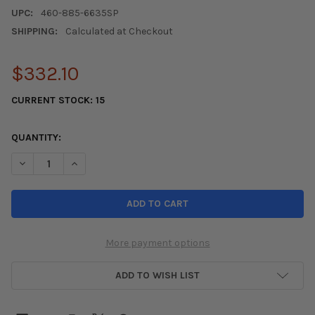
UPC:
460-885-6635SP
SHIPPING:
Calculated at Checkout
$332.10
CURRENT STOCK:
15
QUANTITY:
DECREASE QUANTITY OF ENKEI PF01 18X8.5 5X114.3 35MM OFF
INCREASE QUANTITY OF ENKEI PF01 18X8.5 5X114.3
More payment options
ADD TO WISH LIST