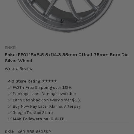
ENKEI
Enkei PF01 18x8.5 5x114.3 35mm Offset 75mm Bore Dia
Silver Wheel
Write a Review
4.9 Store Rating ⭐⭐⭐⭐⭐
✅ FAST + Free Shipping over $199.
✅ Package Loss, Damage available.
✅ Earn Cashback on every order $$$.
✅ Buy Now Pay Later Klarna, Afterpay.
✅ Google Trusted Store.
✅
146K Followers on IG & FB.
SKU:
460-885-6635SP