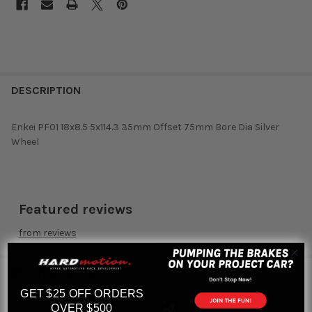
DESCRIPTION
Enkei PF01 18x8.5 5x114.3 35mm Offset 75mm Bore Dia Silver
Wheel
Featured reviews
from
reviews
RELATED PRODUCTS
GET $25 OFF ORDERS
OVER $500