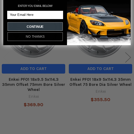
ENTER YOU EMAIL BELOW!
Related
Email
Products
CONTINUE
NO THANKS
ADD TO CART
ADD TO CART
Enkei PF01 18x9.5 5x114.3
Enkei PF01 18x9 5x114.3 35mm
35mm Offset 75mm Bore Silver
Offset 75 Bore Dia Silver Wheel
Wheel
Enkei
Enkei
$355.50
$369.90