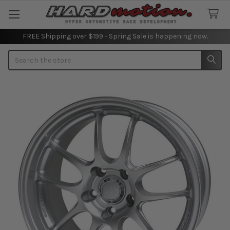
FREE Shipping over $199 - Spring Sale is happening now.
Search