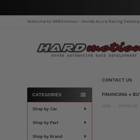
Welcome to HARDmotion - Honda Acura Racing Develo
CONTACT US
FINANCING + BU
CATEGORIES
Sidebar
HOME
SHOP BY CAR
Shop by Car
Shop by Part
Shop by Brand