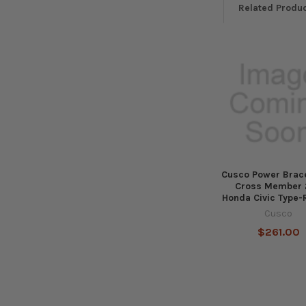
Related Produ
Related
Products
Cusco Power Brace
Cross Member 
Honda Civic Type-
Cusco
$261.00