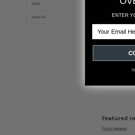
OV
NRG
ENTER Y
View All
Email
Looking to keep yo
23+ Honda Civic Ty
rigid chassis. Espe
therefore lets the
C
N
Installation is sim
open road, the Cus
Featured r
from
reviews