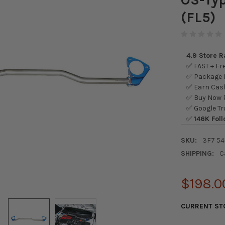
(FL5)
4.9 Store 
✅ FAST + Fre
✅ Package L
✅ Earn Cash
✅ Buy Now P
✅ Google Tr
✅
146K Foll
SKU:
3F7 54
SHIPPING:
C
$198.0
CURRENT ST