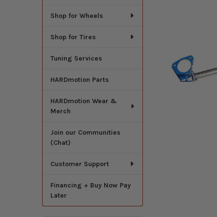
Shop for Wheels
Shop for Tires
Tuning Services
HARDmotion Parts
HARDmotion Wear &
Merch
Join our Communities
(Chat)
Customer Support
Financing + Buy Now Pay
Later