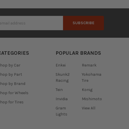
s
CATEGORIES
POPULAR BRANDS
hop by Car
Enkei
Remark
hop by Part
Skunk2
Yokohama
Racing
Tire
hop by Brand
Tein
Konig
hop for Wheels
Invidia
Mishimoto
hop for Tires
Gram
View All
Lights