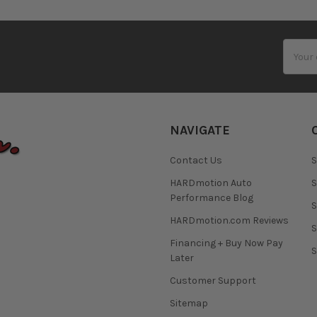
Email
Addres
NAVIGATE
Contact Us
S
HARDmotion Auto
S
Performance Blog
S
HARDmotion.com Reviews
S
Financing + Buy Now Pay
S
Later
Customer Support
Sitemap