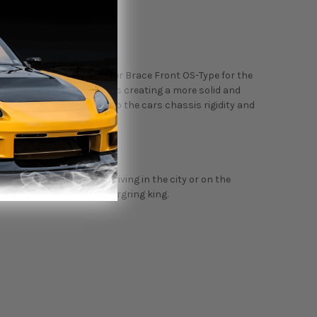
 than the Cusco Strut Tower Brace Front OS-Type for the
ing strut tower points. Thus creating a more solid and
sis flex. This helps dial up the cars chassis rigidity and
sis flexes.
r years. Whether you're driving in the city or on the
 must-have for your nurburgring king.