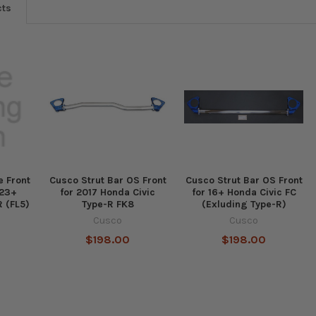
cts
 Front
Cusco Strut Bar OS Front
Cusco Strut Bar OS Front
23+
for 2017 Honda Civic
for 16+ Honda Civic FC
R (FL5)
Type-R FK8
(Exluding Type-R)
Cusco
Cusco
$198.00
$198.00