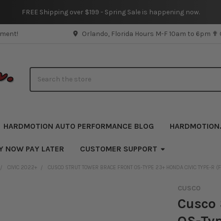
FREE Shipping over $199 - Spring Sale is happening now.
pment!
Orlando, Florida Hours M-F 10am to 6pm ✟
Search
HARDMOTION AUTO PERFORMANCE BLOG
HARDMOTION
Y NOW PAY LATER
CUSTOMER SUPPORT
CIVIC 2022+
CUSCO STRUT TOWER BRACE FRONT OS-TYPE 23+ HONDA CIVIC TYPE-R (F
CUSCO
Cusco 
OS-Typ