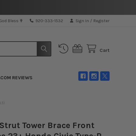
 God Bless ✟
920-333-1532
Sign In
/
Register
Cart
.COM REVIEWS
L5)
Strut Tower Brace Front
e 23+ Honda Civic Type-R