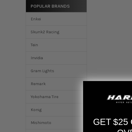
POPULAR BRANDS
Enkei
Skunk2 Racing
Tein
Invidia
Gram Lights
Remark
Yokohama Tire
DESCRIPTION
Konig
GET $25
Mishimoto
Cusco St