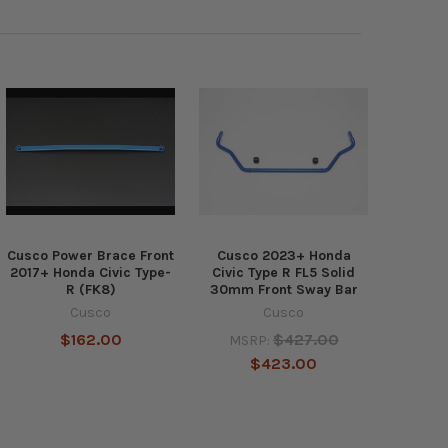
Cusco Power Brace Front
Cusco 2023+ Honda
2017+ Honda Civic Type-
Civic Type R FL5 Solid
R (FK8)
30mm Front Sway Bar
Cusco
Cusco
$162.00
$427.00
MSRP:
$423.00