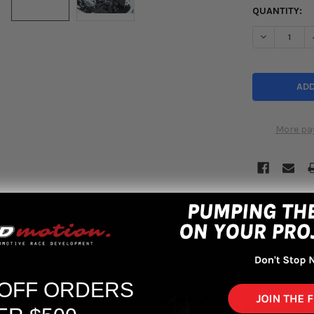
QUANTITY:
DECREASE Q
More pa
 OFF ORDERS
rut Tower Brace Front OS-Type 23+