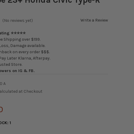
Write a Review
(No reviews yet)
Rating ⭐⭐⭐⭐⭐
e Shipping over $199.
oss, Damage available.
back on every order $$$.
ay Later Klarna, Afterpay.
usted Store.
owers on IG & FB.
0 A
alculated at Checkout
0
OCK:
1