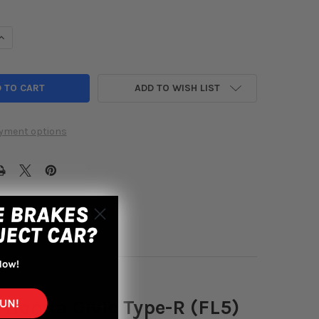
UANTITY OF CUSCO STRUT TOWER BRACE FRONT OS-TYPE 23+ HOND
INCREASE QUANTITY OF CUSCO STRUT TOWER BRACE FRONT OS-TYPE
ADD TO WISH LIST
yment options
 Honda Civic Type-R (FL5)