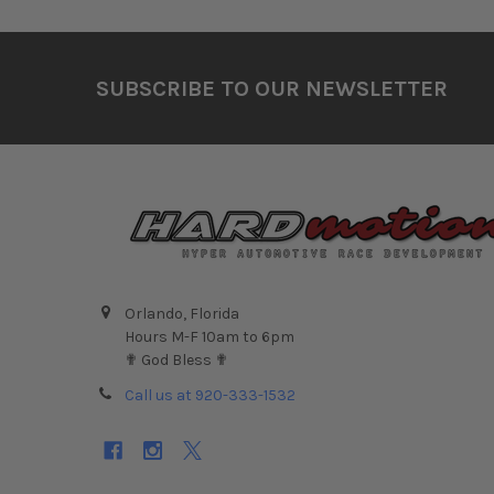
Footer
SUBSCRIBE TO OUR NEWSLETTER
Orlando, Florida
Hours M-F 10am to 6pm
✟ God Bless ✟
Call us at 920-333-1532