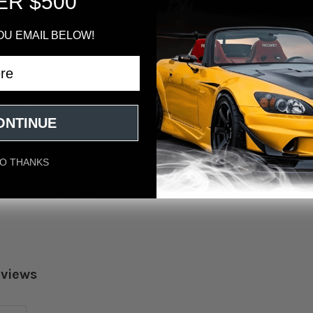
ER $500
OU EMAIL BELOW!
ur Honda Civic Type-R looking and handling its best? Look no further
pe-R (FL5). This brace is custom designed to fit perfectly on the exist
cially the large open area of the hood which is most vulnerable to chas
 suspension do the work vs hoping for a good handling car as the chas
ONTINUE
O THANKS
ple, and the brace is made from high-quality materials that will last fo
co Strut Tower Brace Front OS-Type 23+ Honda Civic Type-R (FL5) is a
eviews