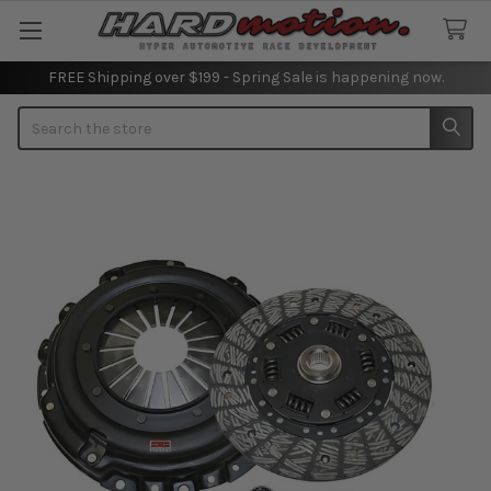
FREE Shipping over $199 - Spring Sale is happening now.
Search