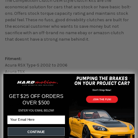
The Competition Clutch OEM style clutch kits are the
economical solution for cars that are stock or have basic bolt-
ons. Offers stock torque capacity rating and maintains stock
pedal feel. These no fuss, good drivability clutches are built for
the econical customer who wants to save money but not
sacrifice with an off-brand no name ebay or amazon clutch
that doesnt have a strong name behind it.
Fitment:
Acura RSX Type-S 2002 to 2006
Acura TSX
Honda Civic Si 2006-2011
Honda Civic Si 2012-2015 (requires RSX Civic Si Oem Style
Flywheel and or flashpro and aftermarket)
GET $25 OFF ORDERS
OVER $500
Engine:
Any k-series based car
ENTER YOU EMAIL BELOW!
Alternative:
Email
To the KHC10 Exedy
CONTINUE