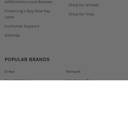
HARDmotion.com Reviews
Shop for Wheels
Financing + Buy Now Pay
Shop for Tires
Later
Customer Support
Sitemap
POPULAR BRANDS
Enkei
Remark
Skunk2 Racing
Yokohama Tire
Tein
Konig
Invidia
Mishimoto
Gram Lights
View All