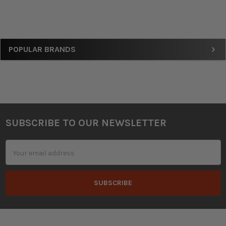
Sidebar
POPULAR BRANDS
SUBSCRIBE TO OUR NEWSLETTER
Footer
Email
Address