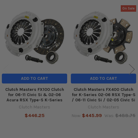
On Sale
Related
Products
ADD TO CART
ADD TO CART
Clutch Masters FX100 Clutch
Clutch Masters FX400 Clutch
for 06-11 Civic Si & 02-06
for K-Series 02-06 RSX Type-S
Acura RSX Type-S K-Series
/ 06-11 Civic Si / 02-05 Civic Si
Clutch Masters
Clutch Masters
$446.25
$445.99
$488.75
Now:
Was: