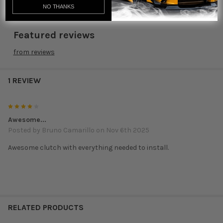
NO THANKS
Featured reviews
from
reviews
1 REVIEW
4
Awesome...
Posted by
Bruno Camarillo
on Nov 6th 2025
Awesome clutch with everything needed to install.
RELATED PRODUCTS