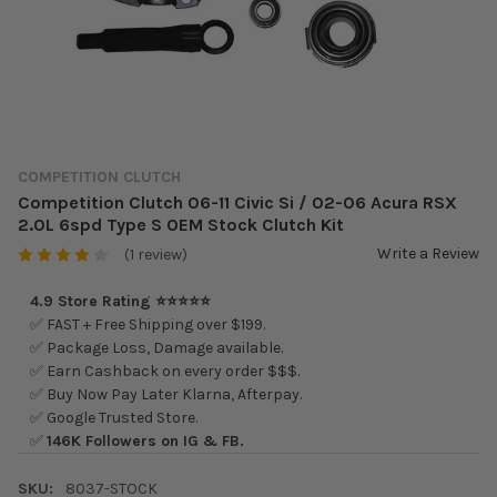
COMPETITION CLUTCH
Competition Clutch 06-11 Civic Si / 02-06 Acura RSX
2.0L 6spd Type S OEM Stock Clutch Kit
Write a Review
(1 review)
4.9 Store Rating ⭐⭐⭐⭐⭐
✅ FAST + Free Shipping over $199.
✅ Package Loss, Damage available.
✅ Earn Cashback on every order $$$.
✅ Buy Now Pay Later Klarna, Afterpay.
✅ Google Trusted Store.
✅
146K Followers on IG & FB.
SKU:
8037-STOCK