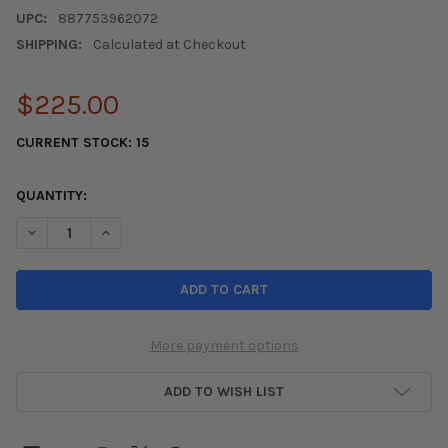
UPC:
887753962072
SHIPPING:
Calculated at Checkout
$225.00
CURRENT STOCK:
15
QUANTITY:
DECREASE QUANTITY OF COMPETITION CLUTCH 06-11 CIVIC SI /
INCREASE QUANTITY OF COMPETITION CLUTCH 06-11 
More payment options
ADD TO WISH LIST