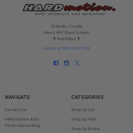
Orlando, Florida
Hours M-F 10am to 6pm
✟ God Bless ✟
Call us at 920-333-1532
NAVIGATE
CATEGORIES
Contact Us
Shop by Car
HARDmotion Auto
Shop by Part
Performance Blog
Shop by Brand