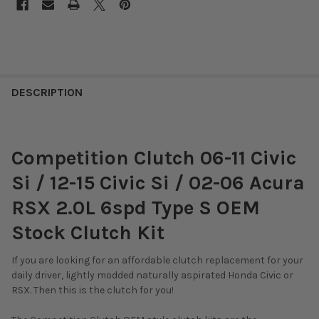
DESCRIPTION
Competition Clutch 06-11 Civic
Si / 12-15 Civic Si / 02-06 Acura
RSX 2.0L 6spd Type S OEM
Stock Clutch Kit
If you are looking for an affordable clutch replacement for your
daily driver, lightly modded naturally aspirated Honda Civic or
RSX. Then this is the clutch for you!