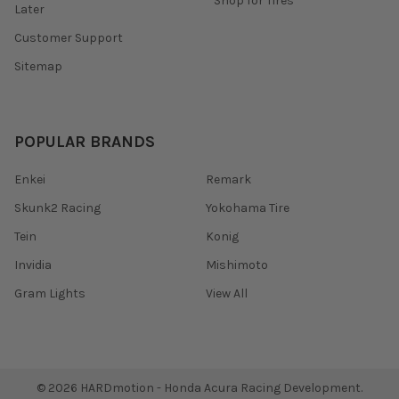
Shop for Tires
Later
Customer Support
Sitemap
POPULAR BRANDS
Enkei
Remark
Skunk2 Racing
Yokohama Tire
Tein
Konig
Invidia
Mishimoto
Gram Lights
View All
©
2026
HARDmotion - Honda Acura Racing Development.