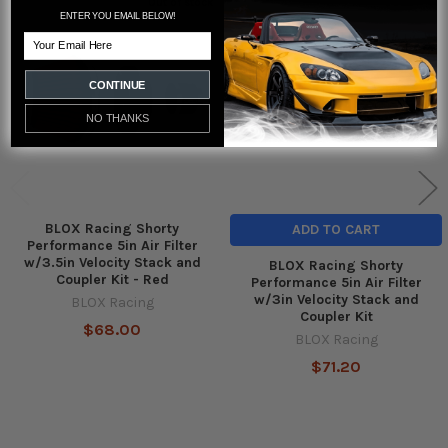
Out of stock
ENTER YOU EMAIL BELOW!
Related
Email
Products
CONTINUE
NO THANKS
BLOX Racing Shorty
ADD TO CART
Performance 5in Air Filter
w/3.5in Velocity Stack and
BLOX Racing Shorty
Coupler Kit - Red
Performance 5in Air Filter
w/3in Velocity Stack and
BLOX Racing
Coupler Kit
$68.00
BLOX Racing
$71.20