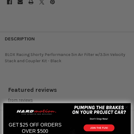
DESCRIPTION
BLOX Racing Shorty Performance 5in Air Filter w/3.5in Velocity
Stack and Coupler Kit - Black
Featured reviews
from
reviews
RELATED PRODUCTS
GET $25 OFF ORDERS
OVER $500