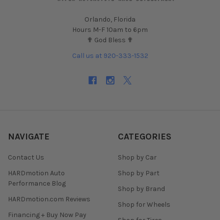
Orlando, Florida
Hours M-F 10am to 6pm
✟ God Bless ✟
Call us at 920-333-1532
NAVIGATE
CATEGORIES
Contact Us
Shop by Car
HARDmotion Auto
Shop by Part
Performance Blog
Shop by Brand
HARDmotion.com Reviews
Shop for Wheels
Financing + Buy Now Pay