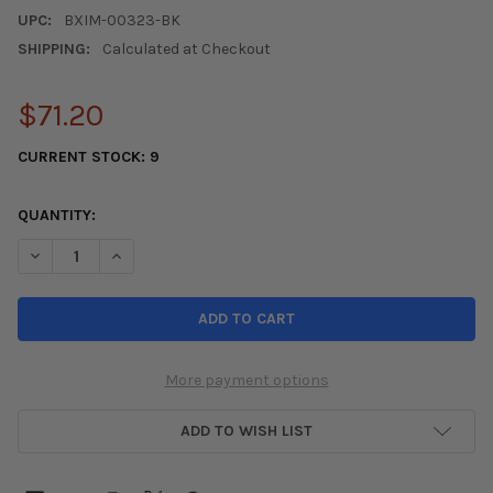
UPC:
BXIM-00323-BK
SHIPPING:
Calculated at Checkout
$71.20
CURRENT STOCK:
9
QUANTITY:
DECREASE QUANTITY OF BLOX RACING SHORTY PERFORMANCE 5IN
INCREASE QUANTITY OF BLOX RACING SHORTY PERFO
More payment options
ADD TO WISH LIST