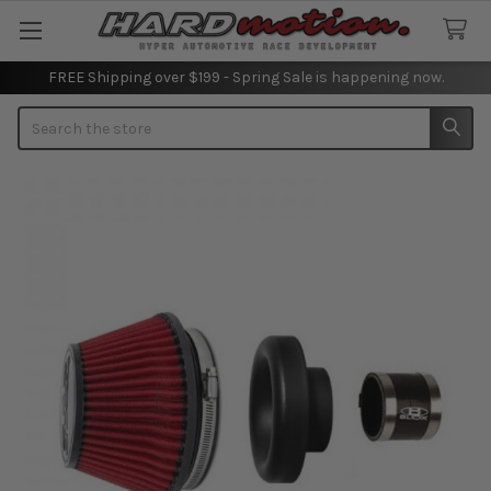
FREE Shipping over $199 - Spring Sale is happening now.
Search