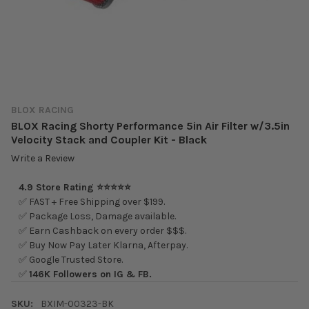
BLOX RACING
BLOX Racing Shorty Performance 5in Air Filter w/3.5in
Velocity Stack and Coupler Kit - Black
Write a Review
4.9 Store Rating ⭐⭐⭐⭐⭐
✅ FAST + Free Shipping over $199.
✅ Package Loss, Damage available.
✅ Earn Cashback on every order $$$.
✅ Buy Now Pay Later Klarna, Afterpay.
✅ Google Trusted Store.
✅
146K Followers on IG & FB.
SKU:
BXIM-00323-BK