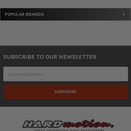
Sidebar
POPULAR BRANDS
SUBSCRIBE TO OUR NEWSLETTER
Footer
Email
Address