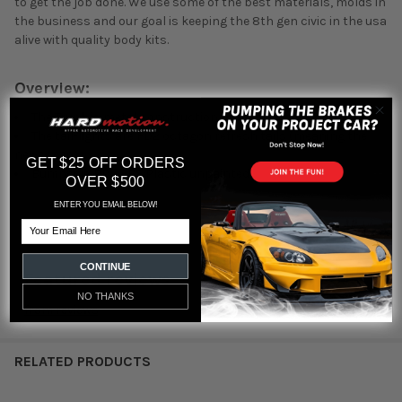
to get the job done. We use some of the best materials, molds in
the business and our goal is keeping the 8th gen civic in the usa
alive with quality body kits.
Overview:
The Trunk is metal construction unpainted
The tail-lights are FD2 octagon refresh tails (meaning the
newer gen)
GET $25 OFF ORDERS
Bumper is PP / ABS Plastic unpainted
OVER $500
ENTER YOU EMAIL BELOW!
Email
CONTINUE
Featured reviews
NO THANKS
from
reviews
RELATED PRODUCTS