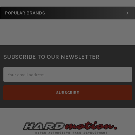
Sidebar
POPULAR BRANDS
SUBSCRIBE TO OUR NEWSLETTER
Footer
Email
Address