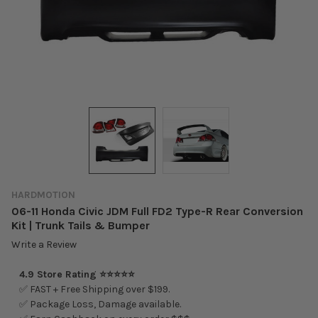
HARDMOTION
06-11 Honda Civic JDM Full FD2 Type-R Rear Conversion
Kit | Trunk Tails & Bumper
Write a Review
4.9 Store Rating ⭐⭐⭐⭐⭐
✅ FAST + Free Shipping over $199.
✅ Package Loss, Damage available.