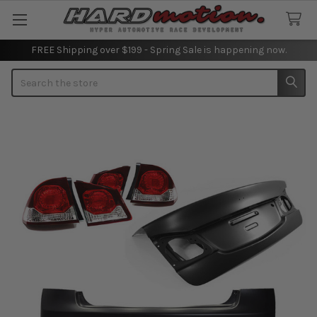
FREE Shipping over $199 - Spring Sale is happening now.
Search