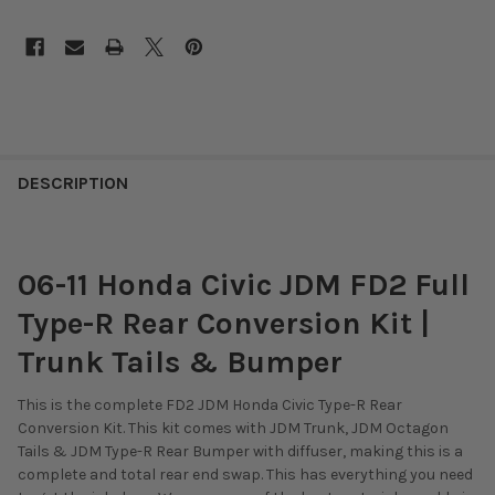
DESCRIPTION
06-11 Honda Civic JDM FD2 Full
Type-R Rear Conversion Kit |
Trunk Tails & Bumper
This is the complete FD2 JDM Honda Civic Type-R Rear
Conversion Kit. This kit comes with JDM Trunk, JDM Octagon
Tails & JDM Type-R Rear Bumper with diffuser, making this is a
complete and total rear end swap. This has everything you need