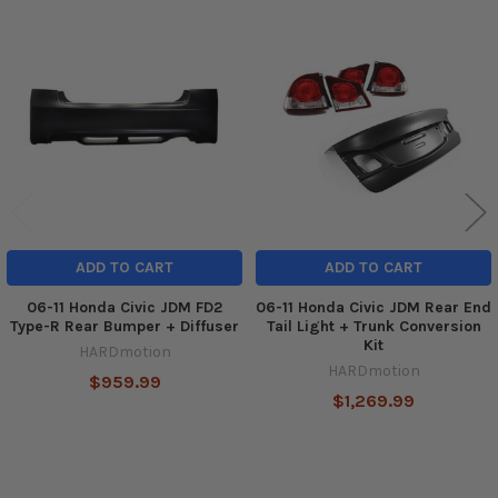
Related
Products
ADD TO CART
ADD TO CART
06-11 Honda Civic JDM FD2
06-11 Honda Civic JDM Rear End
Type-R Rear Bumper + Diffuser
Tail Light + Trunk Conversion
Kit
HARDmotion
HARDmotion
$959.99
$1,269.99