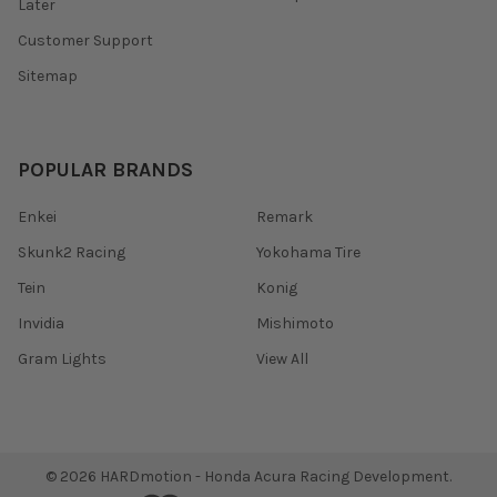
Later
Customer Support
Sitemap
POPULAR BRANDS
Enkei
Remark
Skunk2 Racing
Yokohama Tire
Tein
Konig
Invidia
Mishimoto
Gram Lights
View All
©
2026
HARDmotion - Honda Acura Racing Development.