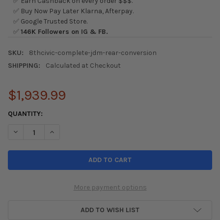
✅ Earn Cashback on every order $$$.
✅ Buy Now Pay Later Klarna, Afterpay.
✅ Google Trusted Store.
✅
146K Followers on IG & FB.
SKU:
8thcivic-complete-jdm-rear-conversion
SHIPPING:
Calculated at Checkout
$1,939.99
CURRENT
QUANTITY:
STOCK:
DECREASE QUANTITY OF 06-11 HONDA CIVIC JDM FULL FD2 TYPE
INCREASE QUANTITY OF 06-11 HONDA CIVIC JDM FUL
More payment options
ADD TO WISH LIST