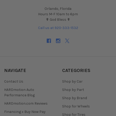
Orlando, Florida
Hours M-F 10am to 6pm
✟ God Bless ✟
Call us at 920-333-1532
NAVIGATE
CATEGORIES
Contact Us
Shop by Car
HARDmotion Auto
Shop by Part
Performance Blog
Shop by Brand
HARDmotion.com Reviews
Shop for Wheels
Financing + Buy Now Pay
Shop for Tires