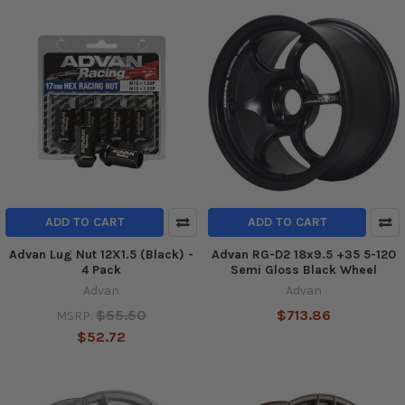
ADD TO CART
ADD TO CART
Advan Lug Nut 12X1.5 (Black) -
Advan RG-D2 18x9.5 +35 5-120
4 Pack
Semi Gloss Black Wheel
Advan
Advan
$55.50
$713.86
MSRP:
$52.72