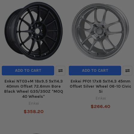
ADD TO CART
ADD TO CART
Enkei NT03+M 18x9.5 5x114.3
Enkei PF01 17x8 5x114.3 45mm
40mm Offset 72.6mm Bore
Offset Silver Wheel 06-10 Civic
Black Wheel G35/350Z *MOQ
Si
40 Wheels*
Enkei
Enkei
$266.40
$358.20