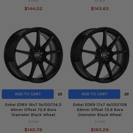
Enkei
Enkei
$144.02
$143.63
ADD TO CART
ADD TO CART
Enkei EDR9 16x7 5x100/114.3
Enkei EDR9 17x7 4x100/108
45mm Offset 72.6 Bore
38mm Offset 72.6 Bore
Diameter Black Wheel
Diameter Black Wheel
Enkei
Enkei
$140.78
$163.28