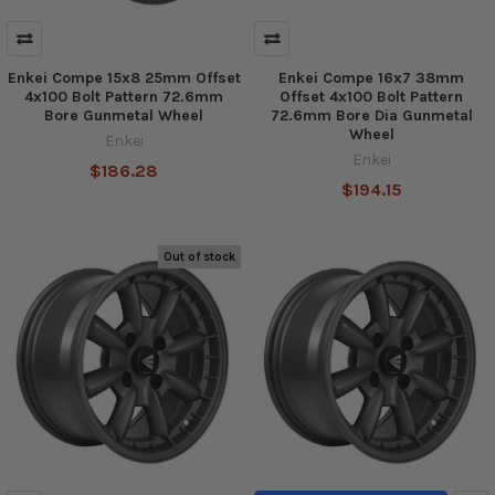
Enkei Compe 15x8 25mm Offset
Enkei Compe 16x7 38mm
4x100 Bolt Pattern 72.6mm
Offset 4x100 Bolt Pattern
Bore Gunmetal Wheel
72.6mm Bore Dia Gunmetal
Wheel
Enkei
Enkei
$186.28
$194.15
Out of stock