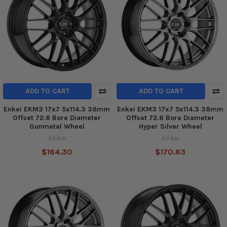
ADD TO CART
ADD TO CART
Enkei EKM3 17x7 5x114.3 38mm
Enkei EKM3 17x7 5x114.3 38mm
Offset 72.6 Bore Diameter
Offset 72.6 Bore Diameter
Gunmetal Wheel
Hyper Silver Wheel
Enkei
Enkei
$164.30
$170.63