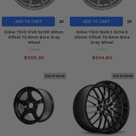
ADD TO CART
ADD TO CART
Enkei TS10 17x8 5x100 45mm
Enkei TS10 18x8.5 5x114.3
Offset 72.6mm Bore Grey
35mm Offset 72.6mm Bore
Wheel
Grey Wheel
Enkei
Enkei
$205.30
$244.80
Out of stock
Out of stock