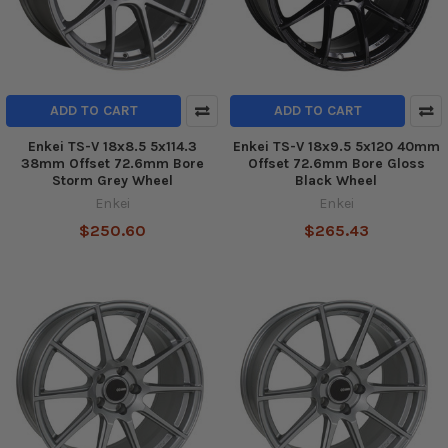
ADD TO CART
ADD TO CART
Enkei TS-V 18x8.5 5x114.3
Enkei TS-V 18x9.5 5x120 40mm
38mm Offset 72.6mm Bore
Offset 72.6mm Bore Gloss
Storm Grey Wheel
Black Wheel
Enkei
Enkei
$250.60
$265.43