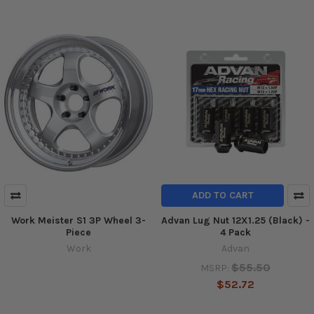
ADD TO CART
Work Meister S1 3P Wheel 3-
Advan Lug Nut 12X1.25 (Black) -
Piece
4 Pack
Work
Advan
$55.50
MSRP:
$52.72