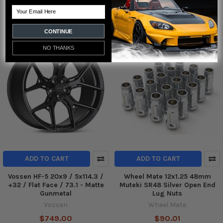
Project Kics
Tein
Email
$505.40
$288.00
CONTINUE
NO THANKS
ADD TO CART
ADD TO CART
Vossen HF-5 20x9 / 5x114.3 /
Wheel Mate 12x1.25 48mm
+32 / Flat Face / 73.1 - Matte
Muteki SR48 Silver Open End
Gunmetal
Lug Nuts
Vossen
Wheel Mate
$749.00
$90.01