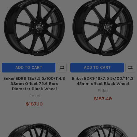
ADD TO CART
ADD TO CART
Enkei EDR9 18x7.5 5x100/114.3
Enkei EDR9 18x7.5 5x100/114.3
38mm Offset 72.6 Bore
45mm offset Black Wheel
Diameter Black Wheel
Enkei
Enkei
$187.49
$187.10