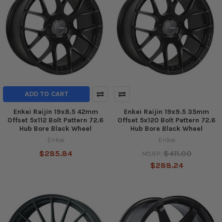
ADD TO CART
Enkei Raijin 19x8.5 42mm
Enkei Raijin 19x9.5 35mm
Offset 5x112 Bolt Pattern 72.6
Offset 5x120 Bolt Pattern 72.6
Hub Bore Black Wheel
Hub Bore Black Wheel
Enkei
Enkei
$285.84
$411.00
MSRP:
$288.24