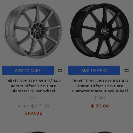
ADD TO CART
ADD TO CART
Enkei EDR9 17x7 5x100/114.3
Enkei EDR9 17x8 5x100/114.3
45mm offset 72.6 Bore
38mm Offset 72.6 Bore
Diameter Silver Wheel
Diameter Matte Black Wheel
Enkei
Enkei
$217.00
$170.06
MSRP:
$159.82