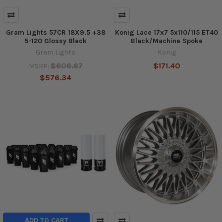
Gram Lights 57CR 18X9.5 +38
Konig Lace 17x7 5x110/115 ET40
5-120 Glossy Black
Black/Machine Spoke
Gram Lights
Konig
$606.67
$171.40
MSRP:
$576.34
ADD TO CART