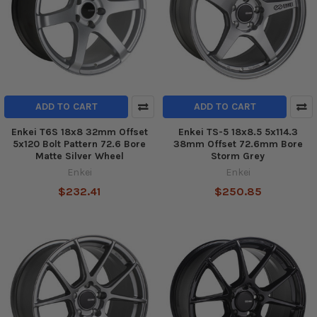
ADD TO CART
ADD TO CART
Enkei T6S 18x8 32mm Offset
Enkei TS-5 18x8.5 5x114.3
5x120 Bolt Pattern 72.6 Bore
38mm Offset 72.6mm Bore
Matte Silver Wheel
Storm Grey
Enkei
Enkei
$232.41
$250.85