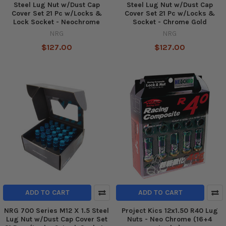
Steel Lug Nut w/Dust Cap
Steel Lug Nut w/Dust Cap
Cover Set 21 Pc w/Locks &
Cover Set 21 Pc w/Locks &
Lock Socket - Neochrome
Socket - Chrome Gold
NRG
NRG
$127.00
$127.00
ADD TO CART
ADD TO CART
NRG 700 Series M12 X 1.5 Steel
Project Kics 12x1.50 R40 Lug
Lug Nut w/Dust Cap Cover Set
Nuts - Neo Chrome (16+4