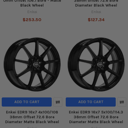
0mm Offset 106.1 Bore - Matte
38mm offset 72.6 Bore
Black Wheel
Diameter Black Wheel
Enkei
Enkei
$253.50
$127.34
ADD TO CART
ADD TO CART
Enkei EDR9 16x7 4x100/108
Enkei EDR9 16x7 5x100/114.3
38mm Offset 72.6 Bore
38mm Offset 72.6 Bore
Diameter Matte Black Wheel
Diameter Matte Black Wheel