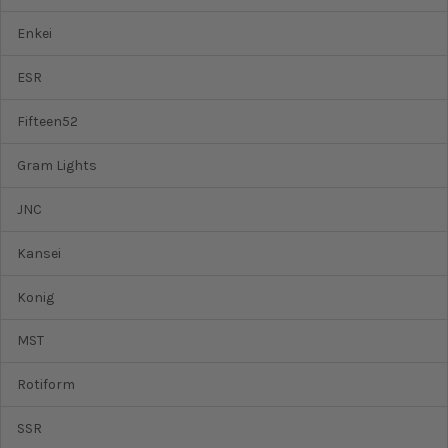
Enkei
ESR
Fifteen52
Gram Lights
JNC
Kansei
Konig
MST
Rotiform
SSR