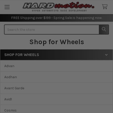
FREE Shipping over $199 - Spring Sale is happening now.
Search
Shop for Wheels
SHOP FOR WHEELS
Sidebar
Advan
Aodhan
Avant Garde
Avid1
Cosmis