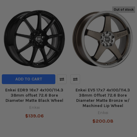
Out of stock
ADD TO CART
Enkei EDR9 16x7 4x100/114.3
Enkei EV5 17x7 4x100/114.3
38mm offset 72.6 Bore
38mm Offset 72.6 Bore
Diameter Matte Black Wheel
Diameter Matte Bronze w/
Machined Lip Wheel
Enkei
Enkei
$139.06
$200.08