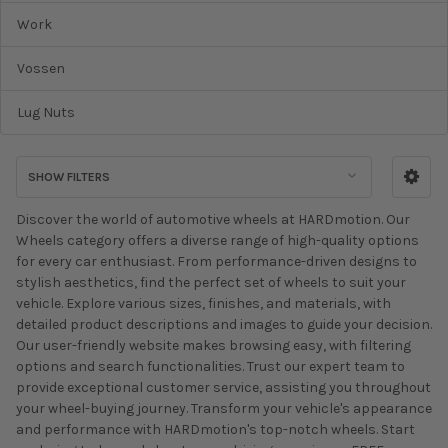
Work
Vossen
Lug Nuts
SHOW FILTERS
Discover the world of automotive wheels at HARDmotion. Our
Wheels category offers a diverse range of high-quality options
for every car enthusiast. From performance-driven designs to
stylish aesthetics, find the perfect set of wheels to suit your
vehicle. Explore various sizes, finishes, and materials, with
detailed product descriptions and images to guide your decision.
Our user-friendly website makes browsing easy, with filtering
options and search functionalities. Trust our expert team to
provide exceptional customer service, assisting you throughout
your wheel-buying journey. Transform your vehicle's appearance
and performance with HARDmotion's top-notch wheels. Start