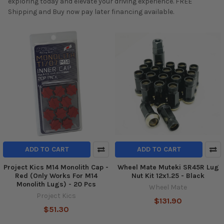
exploring today and elevate your driving experience. FREE
Shipping and Buy now pay later financing available.
ADD TO CART
ADD TO CART
Project Kics M14 Monolith Cap -
Wheel Mate Muteki SR45R Lug
Red (Only Works For M14
Nut Kit 12x1.25 - Black
Monolith Lugs) - 20 Pcs
Wheel Mate
Project Kics
$131.90
$51.30