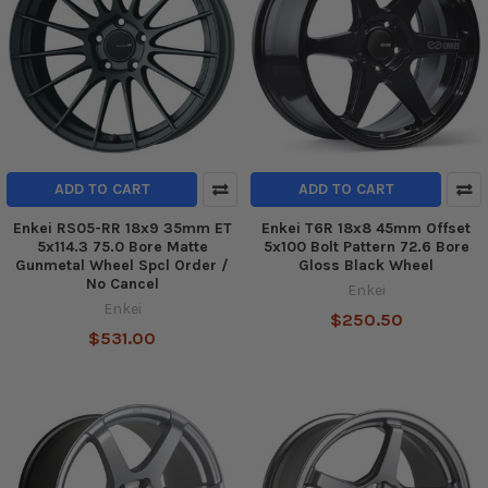
ADD TO CART
ADD TO CART
Enkei RS05-RR 18x9 35mm ET
Enkei T6R 18x8 45mm Offset
5x114.3 75.0 Bore Matte
5x100 Bolt Pattern 72.6 Bore
Gunmetal Wheel Spcl Order /
Gloss Black Wheel
No Cancel
Enkei
Enkei
$250.50
$531.00