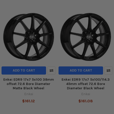
ADD TO CART
ADD TO CART
Enkei EDR9 17x7 5x100 38mm
Enkei EDR9 17x7 5x100/114.3
offset 72.6 Bore Diameter
45mm offset 72.6 Bore
Matte Black Wheel
Diameter Black Wheel
Enkei
Enkei
$161.12
$161.08