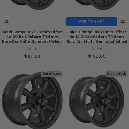
ADD TO CART
Enkei Compe 15x7 38mm Offset
Enkei Compe 15x8 0mm Offset
4x100 Bolt Pattern 72.6mm
4x114.3 Bolt Pattern 72.6mm
Bore Dia Matte Gunmetal Wheel
Bore Dia Matte Gunmetal Wheel
Enkei
Enkei
$181.26
$188.65
Out of stock
Out of stock