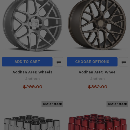
ADD TO CART
CHOOSE OPTIONS
Aodhan AFF2 Wheels
Aodhan AFF9 Wheel
Aodhan
Aodhan
$299.00
$362.00
Out of stock
Out of stock