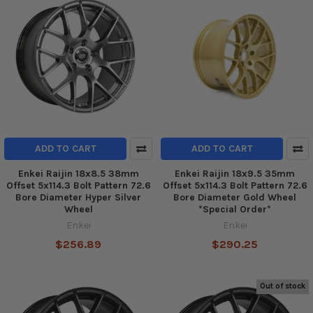
ADD TO CART
ADD TO CART
Enkei Raijin 18x8.5 38mm
Enkei Raijin 18x9.5 35mm
Offset 5x114.3 Bolt Pattern 72.6
Offset 5x114.3 Bolt Pattern 72.6
Bore Diameter Hyper Silver
Bore Diameter Gold Wheel
Wheel
*Special Order*
Enkei
Enkei
$256.89
$290.25
Out of stock