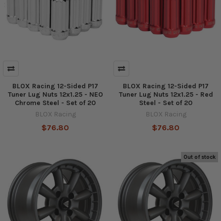
BLOX Racing 12-Sided P17
BLOX Racing 12-Sided P17
Tuner Lug Nuts 12x1.25 - NEO
Tuner Lug Nuts 12x1.25 - Red
Chrome Steel - Set of 20
Steel - Set of 20
BLOX Racing
BLOX Racing
$76.80
$76.80
Out of stock