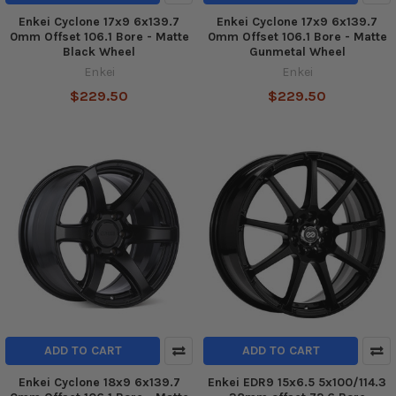
Enkei Cyclone 17x9 6x139.7
Enkei Cyclone 17x9 6x139.7
0mm Offset 106.1 Bore - Matte
0mm Offset 106.1 Bore - Matte
Black Wheel
Gunmetal Wheel
Enkei
Enkei
$229.50
$229.50
ADD TO CART
ADD TO CART
Enkei Cyclone 18x9 6x139.7
Enkei EDR9 15x6.5 5x100/114.3