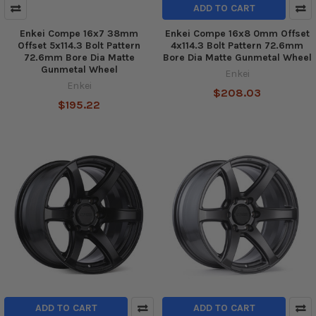
ADD TO CART
Enkei Compe 16x7 38mm
Enkei Compe 16x8 0mm Offset
Offset 5x114.3 Bolt Pattern
4x114.3 Bolt Pattern 72.6mm
72.6mm Bore Dia Matte
Bore Dia Matte Gunmetal Wheel
Gunmetal Wheel
Enkei
Enkei
$208.03
$195.22
ADD TO CART
ADD TO CART