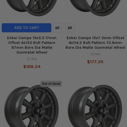
ADD TO CART
Enkei Compe 15x5.5 17mm
Enkei Compe 15x7 0mm Offset
Offset 4x130 Bolt Pattern
4x114.3 Bolt Pattern 72.6mm
87mm Bore Dia Matte
Bore Dia Matte Gunmetal Wheel
Gunmetal Wheel
Enkei
Enkei
$177.35
$168.34
Out of stock