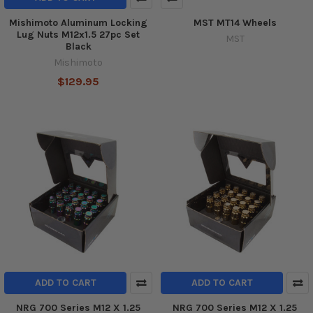
Mishimoto Aluminum Locking
MST MT14 Wheels
Lug Nuts M12x1.5 27pc Set
MST
Black
Mishimoto
$129.95
ADD TO CART
ADD TO CART
NRG 700 Series M12 X 1.25
NRG 700 Series M12 X 1.25