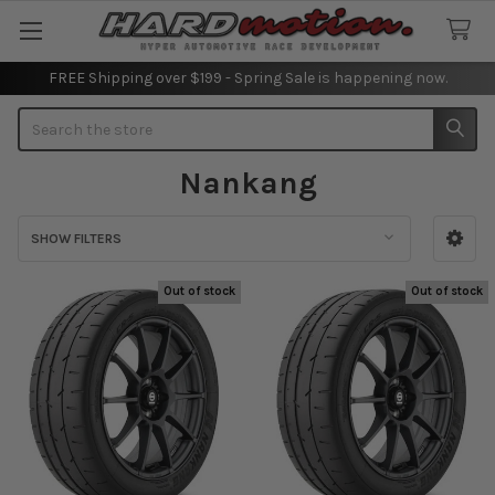
FREE Shipping over $199 - Spring Sale is happening now.
Search
Nankang
SHOW FILTERS
Sidebar
Out of stock
Out of stock