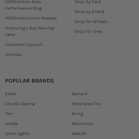
HARDmotion Auto
Shop by Part
Performance Blog
Shop by Brand
HARDmotion.com Reviews
Shop for Wheels
Financing + Buy Now Pay
Shop for Tires
Later
Customer Support
Sitemap
POPULAR BRANDS
Enkei
Remark
Skunk2 Racing
Yokohama Tire
Tein
Konig
Invidia
Mishimoto
Gram Lights
View All