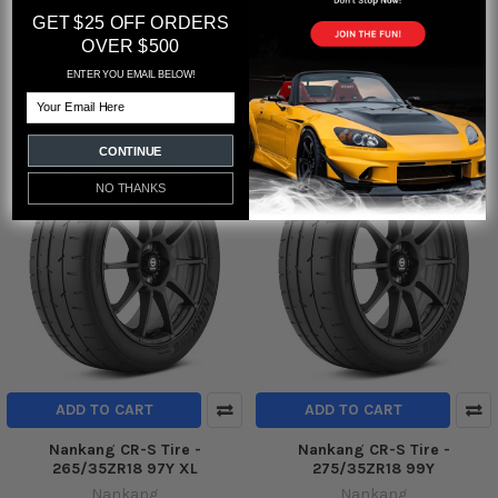
Nankang CR-S Tire -
Nankang CR-S Tire -
GET $25 OFF ORDERS
245/40ZR17 91W
255/40ZR17 94W
OVER $500
Nankang
Nankang
ENTER YOU EMAIL BELOW!
$264.71
$271.32
Email
CONTINUE
NO THANKS
ADD TO CART
ADD TO CART
Nankang CR-S Tire -
Nankang CR-S Tire -
265/35ZR18 97Y XL
275/35ZR18 99Y
Nankang
Nankang