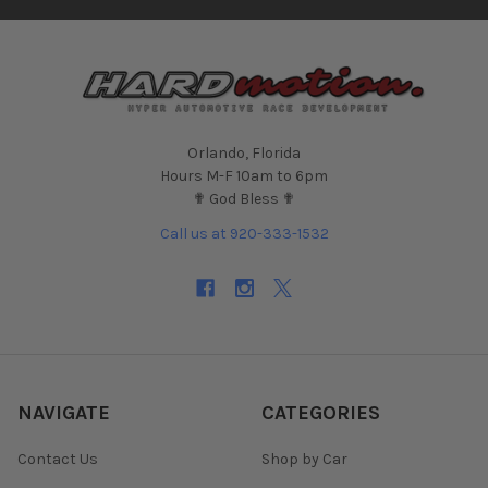
Orlando, Florida
Hours M-F 10am to 6pm
✟ God Bless ✟
Call us at 920-333-1532
NAVIGATE
CATEGORIES
Contact Us
Shop by Car