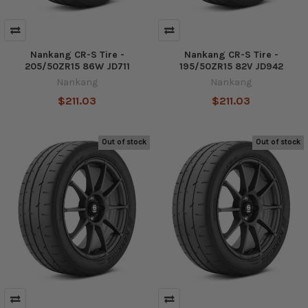
Nankang CR-S Tire -
Nankang CR-S Tire -
205/50ZR15 86W JD711
195/50ZR15 82V JD942
Nankang
Nankang
$211.03
$211.03
Out of stock
Out of stock