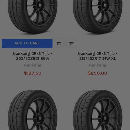
ADD TO CART
Nankang CR-S Tire -
Nankang CR-S Tire -
205/50ZR15 86W
215/45ZR17 91W XL
Nankang
Nankang
$187.50
$250.00