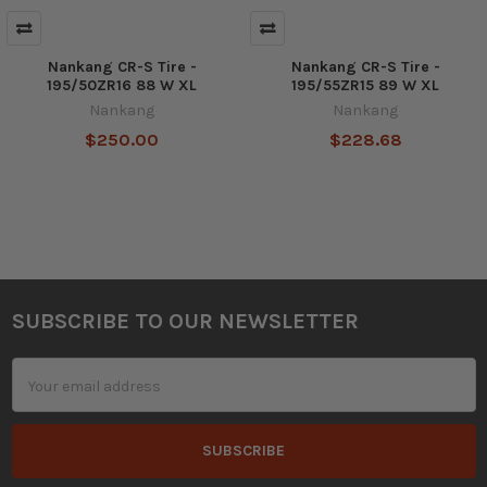
Nankang CR-S Tire -
Nankang CR-S Tire -
195/50ZR16 88 W XL
195/55ZR15 89 W XL
Nankang
Nankang
$250.00
$228.68
SUBSCRIBE TO OUR NEWSLETTER
Footer
Email
Address