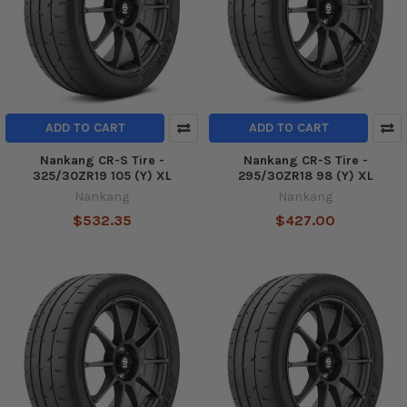
ADD TO CART
ADD TO CART
Nankang CR-S Tire -
Nankang CR-S Tire -
325/30ZR19 105 (Y) XL
295/30ZR18 98 (Y) XL
Nankang
Nankang
$532.35
$427.00