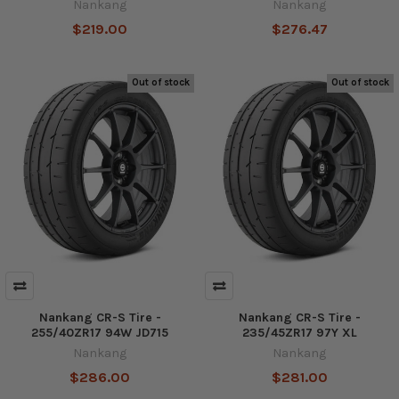
Nankang
Nankang
$219.00
$276.47
Out of stock
Out of stock
Nankang CR-S Tire -
Nankang CR-S Tire -
255/40ZR17 94W JD715
235/45ZR17 97Y XL
Nankang
Nankang
$286.00
$281.00