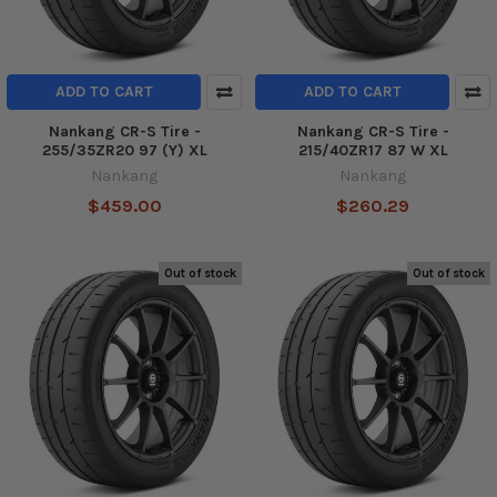
ADD TO CART
ADD TO CART
Nankang CR-S Tire -
Nankang CR-S Tire -
255/35ZR20 97 (Y) XL
215/40ZR17 87 W XL
Nankang
Nankang
$459.00
$260.29
Out of stock
Out of stock