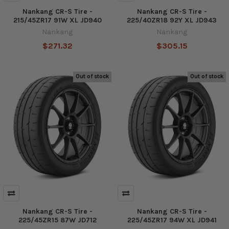
Nankang CR-S Tire -
Nankang CR-S Tire -
215/45ZR17 91W XL JD940
225/40ZR18 92Y XL JD943
Nankang
Nankang
$271.32
$305.15
Out of stock
Out of stock
Nankang CR-S Tire -
Nankang CR-S Tire -
225/45ZR15 87W JD712
225/45ZR17 94W XL JD941