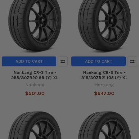
ADD TO CART
ADD TO CART
Nankang CR-S Tire -
Nankang CR-S Tire -
285/30ZR20 99 (Y) XL
315/30ZR21 105 (Y) XL
Nankang
Nankang
$501.00
$647.00