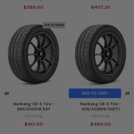
$386.00
$407.35
Out of stock
ADD TO CART
Nankang CR-S Tire -
Nankang CR-S Tire -
285/30ZR18 93Y
305/30ZR19 102(Y)
Nankang
Nankang
$417.00
$480.00