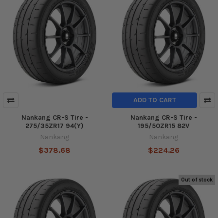
ADD TO CART
Nankang CR-S Tire -
Nankang CR-S Tire -
275/35ZR17 94(Y)
195/50ZR15 82V
Nankang
Nankang
$378.68
$224.26
Out of stock