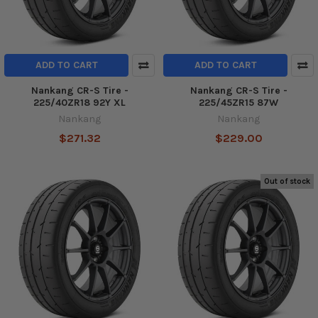
ADD TO CART
ADD TO CART
Nankang CR-S Tire -
Nankang CR-S Tire -
225/40ZR18 92Y XL
225/45ZR15 87W
Nankang
Nankang
$271.32
$229.00
Out of stock