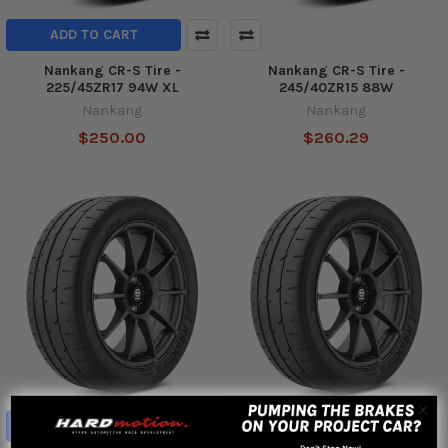
ADD TO CART
Nankang CR-S Tire -
Nankang CR-S Tire -
225/45ZR17 94W XL
245/40ZR15 88W
Nankang
Nankang
$250.00
$260.29
ADD TO CART
ADD TO CART