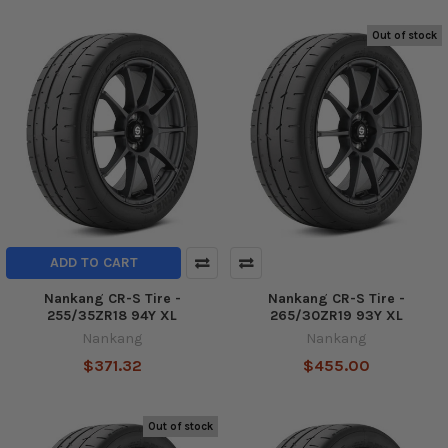
Out of stock
ADD TO CART
Nankang CR-S Tire -
Nankang CR-S Tire -
255/35ZR18 94Y XL
265/30ZR19 93Y XL
Nankang
Nankang
$371.32
$455.00
Out of stock