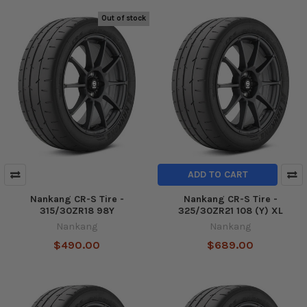
Out of stock
ADD TO CART
Nankang CR-S Tire -
Nankang CR-S Tire -
315/30ZR18 98Y
325/30ZR21 108 (Y) XL
Nankang
Nankang
$490.00
$689.00