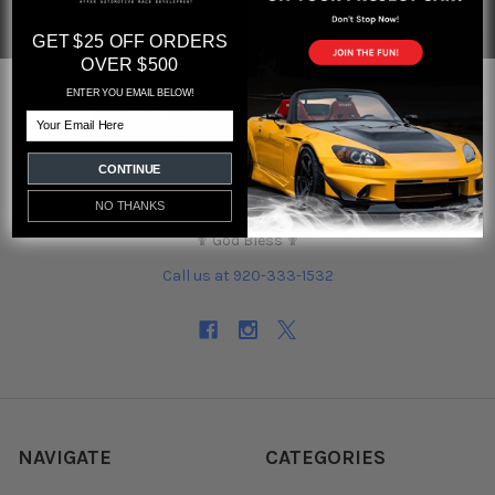
GET $25 OFF ORDERS
OVER $500
ENTER YOU EMAIL BELOW!
Email
CONTINUE
Orlando, Florida
NO THANKS
Hours M-F 10am to 6pm
✟ God Bless ✟
Call us at 920-333-1532
NAVIGATE
CATEGORIES