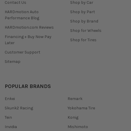
Contact Us
Shop by Car
HARDmotion Auto
Shop by Part
Performance Blog
Shop by Brand
HARDmotion.com Reviews
Shop for Wheels
Financing + Buy Now Pay
Shop for Tires
Later
Customer Support
Sitemap
POPULAR BRANDS
Enkei
Remark
Skunk2 Racing
Yokohama Tire
Tein
Konig
Invidia
Mishimoto