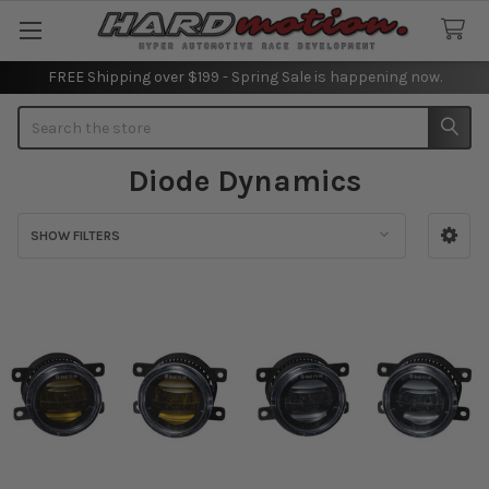
FREE Shipping over $199 - Spring Sale is happening now.
Search
Diode Dynamics
SHOW FILTERS
Sidebar