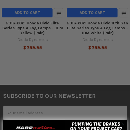
ADD TO CART
ADD TO CART
2016-2021 Honda Civic Elite
2016-2021 Honda Civic 10th Gen
Series Type A Fog Lamps - JDM
Elite Series Type A Fog Lamps -
Yellow (Pair)
JDM White (Pair)
Diode Dynamics
Diode Dynamics
$259.95
$259.95
SUBSCRIBE TO OUR NEWSLETTER
Footer
Email
Address