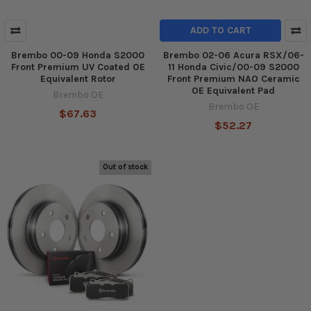
ADD TO CART
Brembo 00-09 Honda S2000
Brembo 02-06 Acura RSX/06-
Front Premium UV Coated OE
11 Honda Civic/00-09 S2000
Equivalent Rotor
Front Premium NAO Ceramic
OE Equivalent Pad
Brembo OE
Brembo OE
$67.63
$52.27
Out of stock