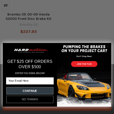
Brembo OE 00-09 Honda
S2000 Front Disc Brake Kit
Brembo OE
$227.85
GET $25 OFF ORDERS
OVER $500
SUBSCRIBE TO OUR NEWSLETTER
ENTER YOU EMAIL BELOW!
Footer
Email
Email
Address
CONTINUE
NO THANKS