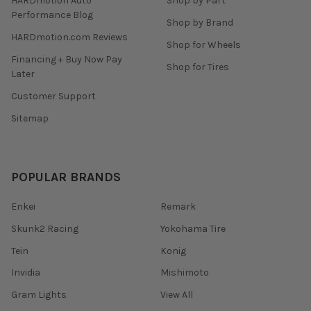
HARDmotion Auto
Shop by Part
Performance Blog
Shop by Brand
HARDmotion.com Reviews
Shop for Wheels
Financing + Buy Now Pay
Shop for Tires
Later
Customer Support
Sitemap
POPULAR BRANDS
Enkei
Remark
Skunk2 Racing
Yokohama Tire
Tein
Konig
Invidia
Mishimoto
Gram Lights
View All