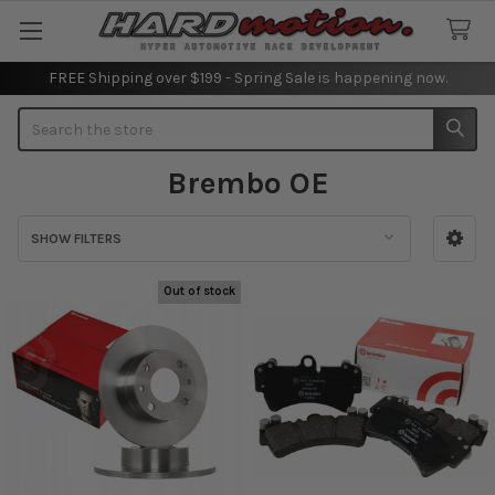
FREE Shipping over $199 - Spring Sale is happening now.
Search
Brembo OE
SHOW FILTERS
Sidebar
Out of stock