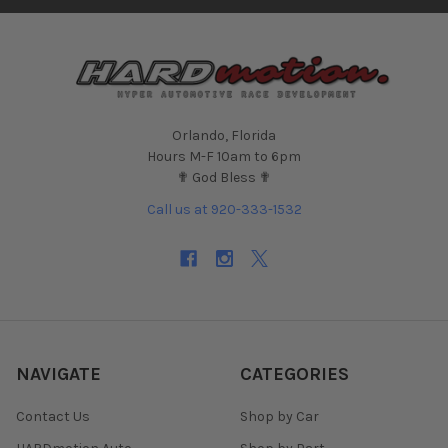
Orlando, Florida
Hours M-F 10am to 6pm
✟ God Bless ✟
Call us at 920-333-1532
NAVIGATE
CATEGORIES
Contact Us
Shop by Car