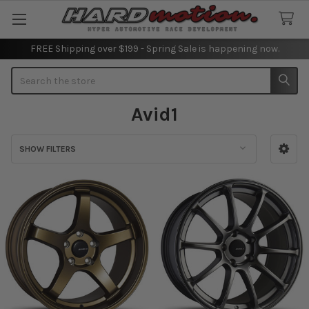
FREE Shipping over $199 - Spring Sale is happening now.
Search
Avid1
SHOW FILTERS
Sidebar