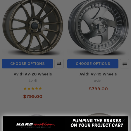
CHOOSE OPTIONS
CHOOSE OPTIONS
Avid1 AV-20 Wheels
Avid1 AV-19 Wheels
Avid1
Avid1
$799.00
$799.00