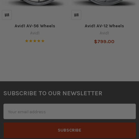
Avid1 AV-56 Wheels
Avid1 AV-12 Wheels
Avid1
Avid1
$799.00
SUBSCRIBE TO OUR NEWSLETTER
Footer
Email
Address