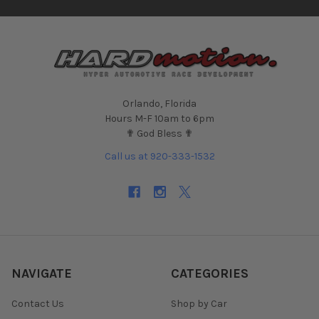
Orlando, Florida
Hours M-F 10am to 6pm
✟ God Bless ✟
Call us at 920-333-1532
NAVIGATE
CATEGORIES
Contact Us
Shop by Car