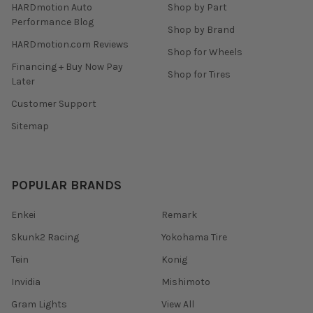
HARDmotion Auto
Shop by Part
Performance Blog
Shop by Brand
HARDmotion.com Reviews
Shop for Wheels
Financing + Buy Now Pay
Shop for Tires
Later
Customer Support
Sitemap
POPULAR BRANDS
Enkei
Remark
Skunk2 Racing
Yokohama Tire
Tein
Konig
Invidia
Mishimoto
Gram Lights
View All