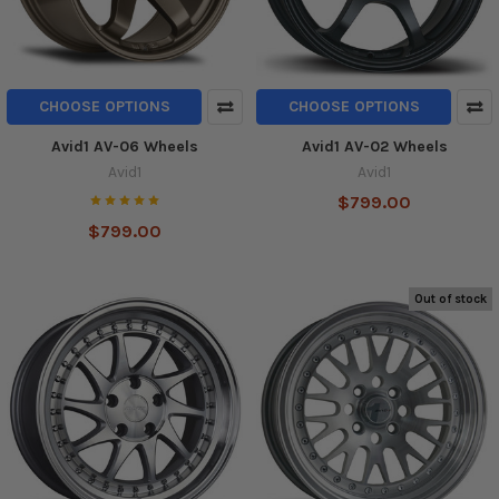
CHOOSE OPTIONS
CHOOSE OPTIONS
Avid1 AV-06 Wheels
Avid1 AV-02 Wheels
Avid1
Avid1
$799.00
$799.00
Out of stock