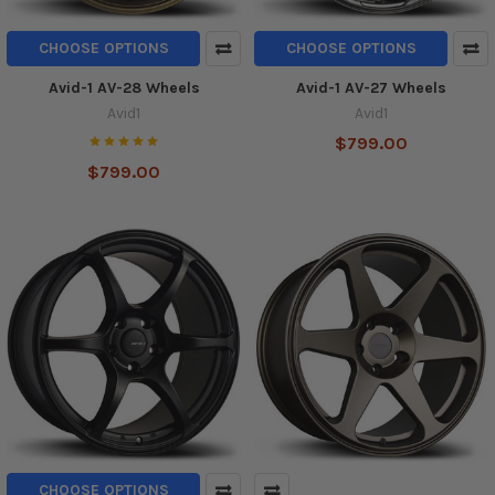
CHOOSE OPTIONS
CHOOSE OPTIONS
Avid-1 AV-28 Wheels
Avid-1 AV-27 Wheels
Avid1
Avid1
$799.00
$799.00
CHOOSE OPTIONS