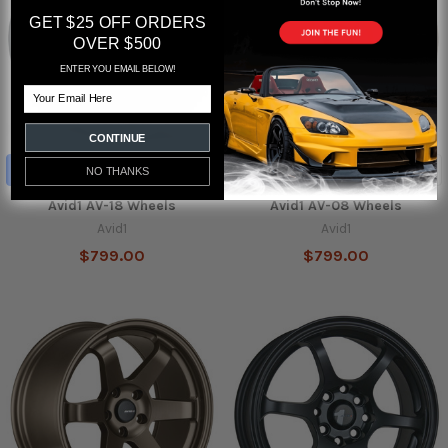
GET $25 OFF ORDERS
OVER $500
ENTER YOU EMAIL BELOW!
Email
CONTINUE
CHOOSE OPTIONS
CHOOSE OPTIONS
NO THANKS
Avid1 AV-18 Wheels
Avid1 AV-08 Wheels
Avid1
Avid1
$799.00
$799.00