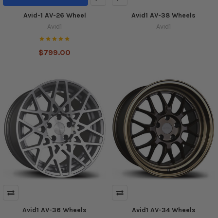
Avid-1 AV-26 Wheel
Avid1 AV-38 Wheels
Avid1
Avid1
$799.00
Avid1 AV-36 Wheels
Avid1 AV-34 Wheels