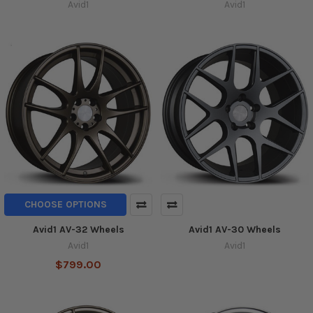
Avid1
Avid1
CHOOSE OPTIONS
Avid1 AV-32 Wheels
Avid1 AV-30 Wheels
Avid1
Avid1
$799.00