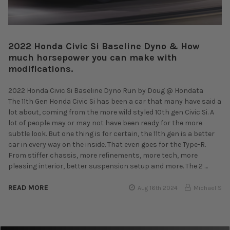
2022 Honda Civic Si Baseline Dyno & How
much horsepower you can make with
modifications.
2022 Honda Civic Si Baseline Dyno Run by Doug @ Hondata
The 11th Gen Honda Civic Si has been a car that many have said a
lot about, coming from the more wild styled 10th gen Civic Si. A
lot of people may or may not have been ready for the more
subtle look. But one thing is for certain, the 11th gen is a better
car in every way on the inside. That even goes for the Type-R.
From stiffer chassis, more refinements, more tech, more
pleasing interior, better suspension setup and more. The 2 …
READ MORE
Aug 16th 2024
Michael S