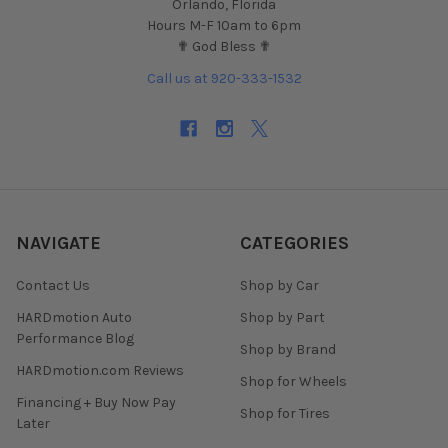
Orlando, Florida
Hours M-F 10am to 6pm
✟ God Bless ✟
Call us at 920-333-1532
NAVIGATE
CATEGORIES
Contact Us
Shop by Car
HARDmotion Auto
Shop by Part
Performance Blog
Shop by Brand
HARDmotion.com Reviews
Shop for Wheels
Financing + Buy Now Pay
Shop for Tires
Later