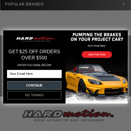
Sidebar
POPULAR BRANDS
SUBSCRIBE TO OUR NEWSLETTER
Footer
GET $25 OFF ORDERS
OVER $500
Email
Address
ENTER YOU EMAIL BELOW!
Email
CONTINUE
NO THANKS