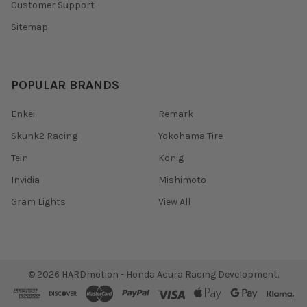
Customer Support
Sitemap
POPULAR BRANDS
Enkei
Remark
Skunk2 Racing
Yokohama Tire
Tein
Konig
Invidia
Mishimoto
Gram Lights
View All
©
2026
HARDmotion - Honda Acura Racing Development.