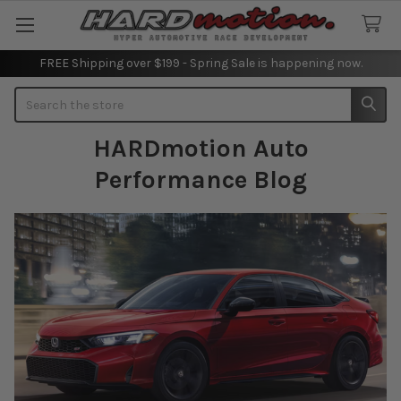
FREE Shipping over $199 - Spring Sale is happening now.
Search
HARDmotion Auto
Performance Blog