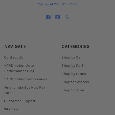
Call us at 920-333-1532
NAVIGATE
CATEGORIES
Contact Us
Shop by Car
HARDmotion Auto
Shop by Part
Performance Blog
Shop by Brand
HARDmotion.com Reviews
Shop for Wheels
Financing + Buy Now Pay
Shop for Tires
Later
Customer Support
Sitemap