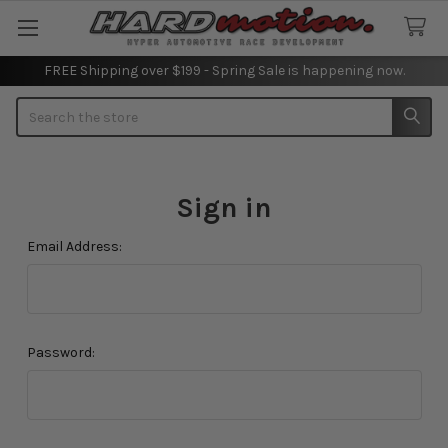
FREE Shipping over $199 - Spring Sale is happening now.
Search
Sign in
Email Address:
Password: