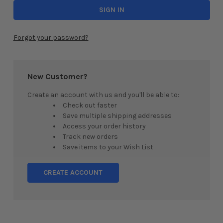
Forgot your password?
New Customer?
Create an account with us and you'll be able to:
Check out faster
Save multiple shipping addresses
Access your order history
Track new orders
Save items to your Wish List
CREATE ACCOUNT