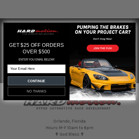
SUBSCRIBE TO OUR NEWSLETTER
Footer
Email
GET $25 OFF ORDERS
Address
OVER $500
ENTER YOU EMAIL BELOW!
Email
CONTINUE
NO THANKS
Orlando, Florida
Hours M-F 10am to 6pm
✟ God Bless ✟