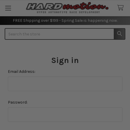
FREE Shipping over $199 - Spring Sale is happening now.
Search
Sign in
Email Address:
Password: