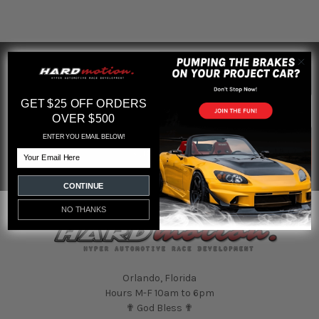
SUBSCRIBE TO OUR NEWSLETTER
Footer
Email
GET $25 OFF ORDERS
Address
OVER $500
ENTER YOU EMAIL BELOW!
Email
CONTINUE
NO THANKS
Orlando, Florida
Hours M-F 10am to 6pm
✟ God Bless ✟