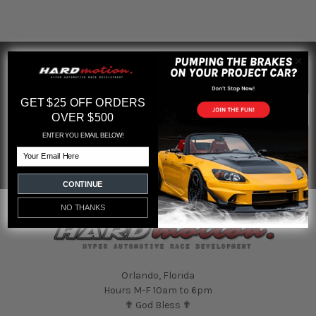
SUBSCRIBE TO OUR NEWSLETTER
Footer
Email
GET $25 OFF ORDERS
Address
OVER $500
ENTER YOU EMAIL BELOW!
Email
CONTINUE
NO THANKS
Orlando, Florida
Hours M-F 10am to 6pm
✟ God Bless ✟