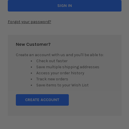
Forgot your password?
New Customer?
Create an account with us and you'll be able to:
Check out faster
Save multiple shipping addresses
Access your order history
Track new orders
Save items to your Wish List
CREATE ACCOUNT