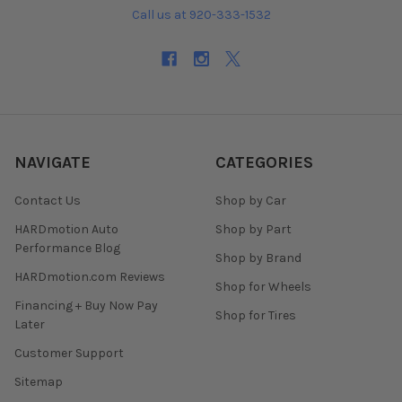
Call us at 920-333-1532
NAVIGATE
CATEGORIES
Contact Us
Shop by Car
HARDmotion Auto
Shop by Part
Performance Blog
Shop by Brand
HARDmotion.com Reviews
Shop for Wheels
Financing + Buy Now Pay
Shop for Tires
Later
Customer Support
Sitemap