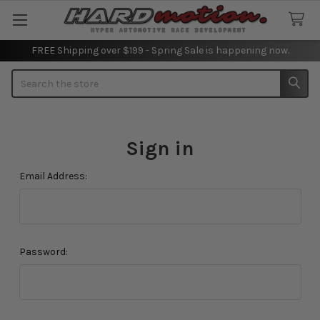
FREE Shipping over $199 - Spring Sale is happening now.
Search
Sign in
Email Address:
Password: