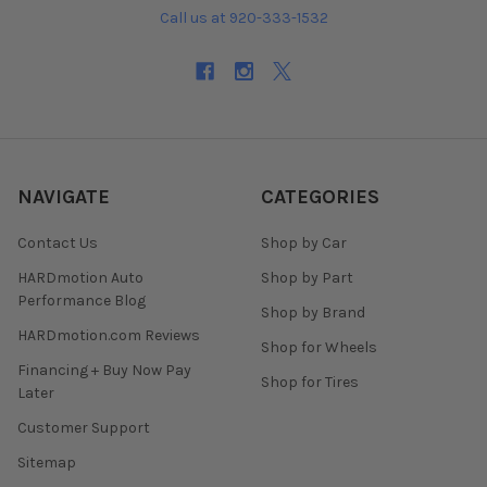
Call us at 920-333-1532
NAVIGATE
CATEGORIES
Contact Us
Shop by Car
HARDmotion Auto
Shop by Part
Performance Blog
Shop by Brand
HARDmotion.com Reviews
Shop for Wheels
Financing + Buy Now Pay
Shop for Tires
Later
Customer Support
Sitemap