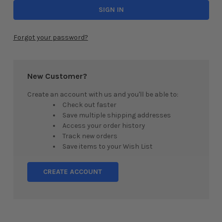
Forgot your password?
New Customer?
Create an account with us and you'll be able to:
Check out faster
Save multiple shipping addresses
Access your order history
Track new orders
Save items to your Wish List
CREATE ACCOUNT