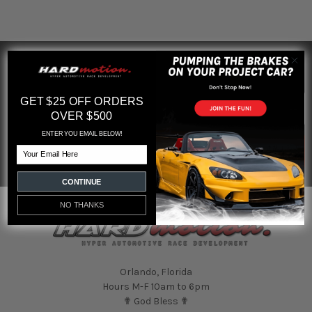
SUBSCRIBE TO OUR NEWSLETTER
Footer
Email
GET $25 OFF ORDERS
Address
OVER $500
ENTER YOU EMAIL BELOW!
Email
CONTINUE
NO THANKS
Orlando, Florida
Hours M-F 10am to 6pm
✟ God Bless ✟