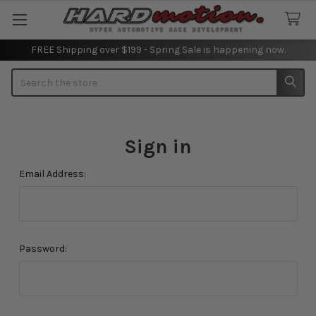
FREE Shipping over $199 - Spring Sale is happening now.
Search
Sign in
Email Address:
Password: