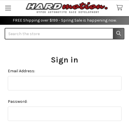
FREE Shipping over $199 - Spring Sale is happening now.
Search
Sign in
Email Address:
Password: