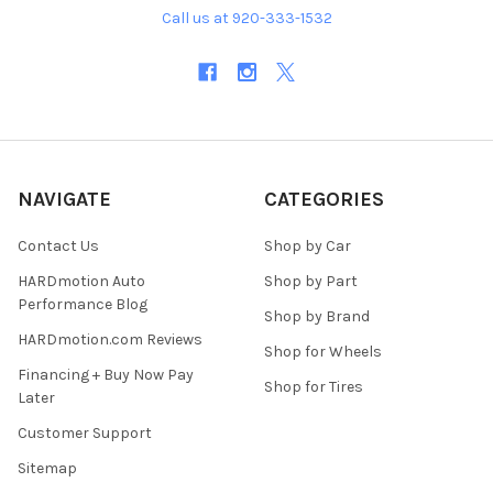
Call us at 920-333-1532
NAVIGATE
CATEGORIES
Contact Us
Shop by Car
HARDmotion Auto
Shop by Part
Performance Blog
Shop by Brand
HARDmotion.com Reviews
Shop for Wheels
Financing + Buy Now Pay
Shop for Tires
Later
Customer Support
Sitemap