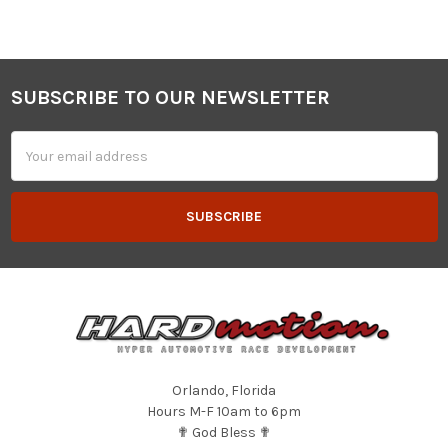
SUBSCRIBE TO OUR NEWSLETTER
Footer
Email
Address
Orlando, Florida
Hours M-F 10am to 6pm
✟ God Bless ✟