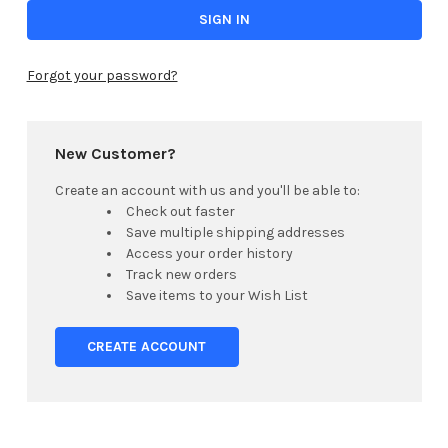
Forgot your password?
New Customer?
Create an account with us and you'll be able to:
Check out faster
Save multiple shipping addresses
Access your order history
Track new orders
Save items to your Wish List
CREATE ACCOUNT