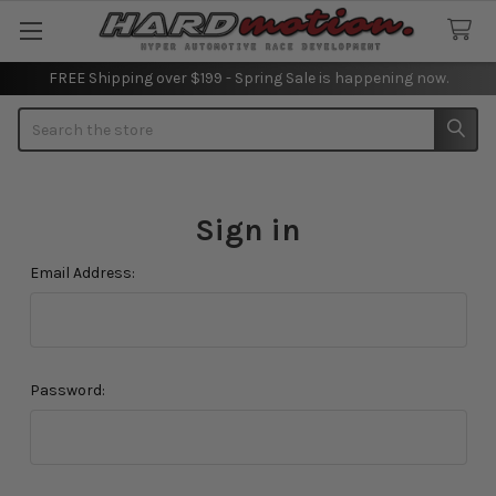
FREE Shipping over $199 - Spring Sale is happening now.
Search
Sign in
Email Address:
Password: