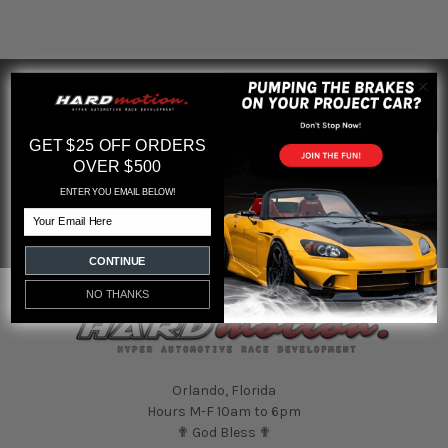
SUBSCRIBE TO OUR NEWSLETTER
Footer
Email
GET $25 OFF ORDERS
Address
OVER $500
ENTER YOU EMAIL BELOW!
Email
CONTINUE
NO THANKS
Orlando, Florida
Hours M-F 10am to 6pm
✟ God Bless ✟