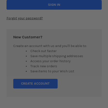
Forgot your password?
New Customer?
Create an account with us and you'll be able to:
Check out faster
Save multiple shipping addresses
Access your order history
Track new orders
Save items to your Wish List
CREATE ACCOUNT