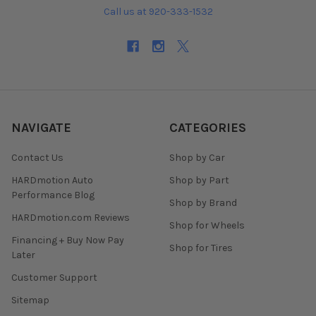
Call us at 920-333-1532
NAVIGATE
CATEGORIES
Contact Us
Shop by Car
HARDmotion Auto
Shop by Part
Performance Blog
Shop by Brand
HARDmotion.com Reviews
Shop for Wheels
Financing + Buy Now Pay
Shop for Tires
Later
Customer Support
Sitemap