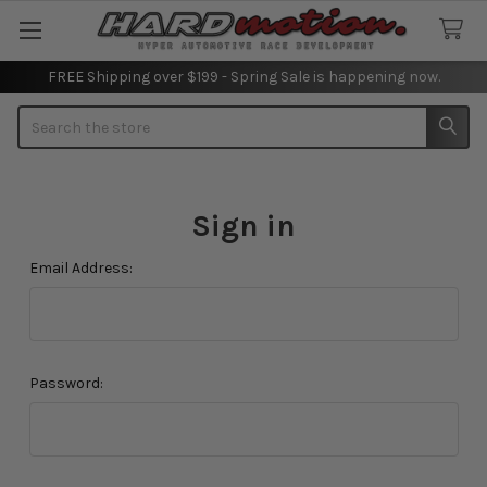
FREE Shipping over $199 - Spring Sale is happening now.
Search
Sign in
Email Address:
Password: