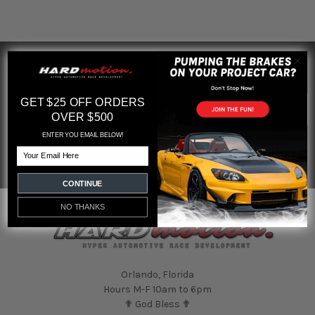
SUBSCRIBE TO OUR NEWSLETTER
Footer
Email
GET $25 OFF ORDERS
Address
OVER $500
ENTER YOU EMAIL BELOW!
Email
CONTINUE
NO THANKS
Orlando, Florida
Hours M-F 10am to 6pm
✟ God Bless ✟