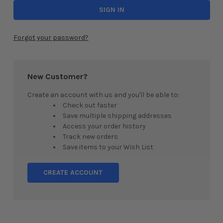
Forgot your password?
New Customer?
Create an account with us and you'll be able to:
Check out faster
Save multiple shipping addresses
Access your order history
Track new orders
Save items to your Wish List
CREATE ACCOUNT