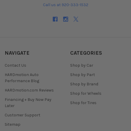
Call us at 920-333-1532
NAVIGATE
CATEGORIES
Contact Us
Shop by Car
HARDmotion Auto
Shop by Part
Performance Blog
Shop by Brand
HARDmotion.com Reviews
Shop for Wheels
Financing + Buy Now Pay
Shop for Tires
Later
Customer Support
Sitemap