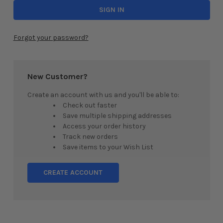
Forgot your password?
New Customer?
Create an account with us and you'll be able to:
Check out faster
Save multiple shipping addresses
Access your order history
Track new orders
Save items to your Wish List
CREATE ACCOUNT