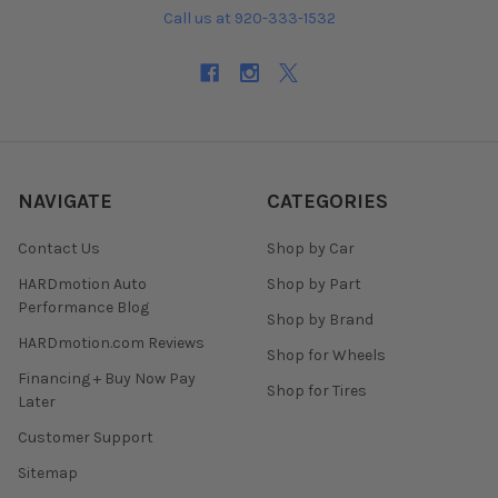
Call us at 920-333-1532
NAVIGATE
CATEGORIES
Contact Us
Shop by Car
HARDmotion Auto
Shop by Part
Performance Blog
Shop by Brand
HARDmotion.com Reviews
Shop for Wheels
Financing + Buy Now Pay
Shop for Tires
Later
Customer Support
Sitemap