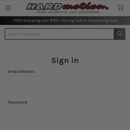
FREE Shipping over $199 - Spring Sale is happening now.
Search
Sign in
Email Address:
Password: