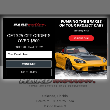
SUBSCRIBE TO OUR NEWSLETTER
Footer
Email
GET $25 OFF ORDERS
Address
OVER $500
ENTER YOU EMAIL BELOW!
Email
CONTINUE
NO THANKS
Orlando, Florida
Hours M-F 10am to 6pm
✟ God Bless ✟