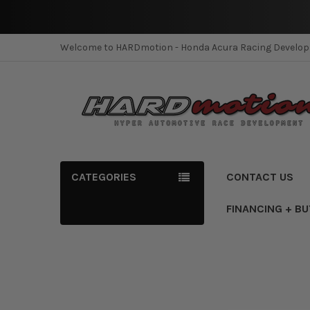
Welcome to HARDmotion - Honda Acura Racing Develo
CATEGORIES
CONTACT US
FINANCING + B