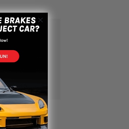
d you'll be able to:
r
hipping addresses
r history
s
ur Wish List