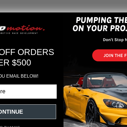
New Customer?
Create an account with us an
Check out faste
 OFF ORDERS
Save multiple s
Access your orde
ER $500
Track new order
Save items to yo
OU EMAIL BELOW!
CREATE ACCOUNT
r password?
ONTINUE