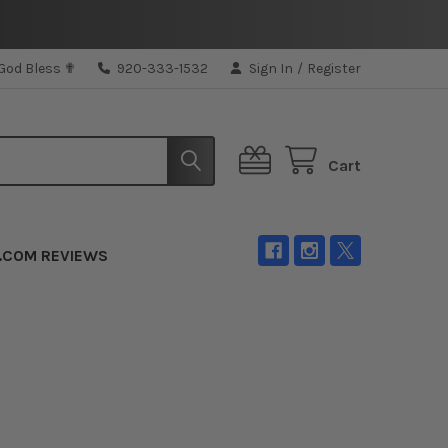
 God Bless ✟
920-333-1532
Sign In
/
Register
Cart
.COM REVIEWS