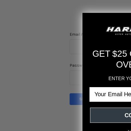
Email Address:
GET $25
OV
Password:
ENTER Y
Email
Forgot you
C