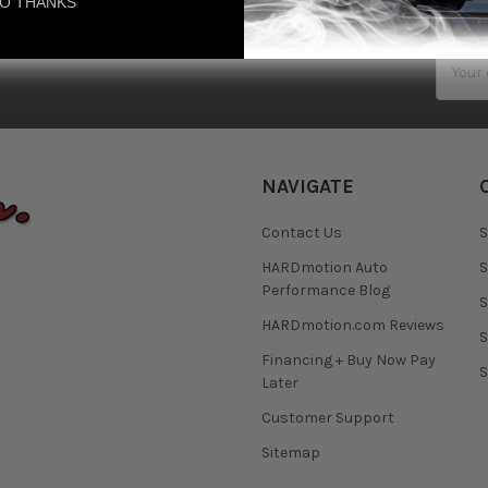
O THANKS
Email
Addres
NAVIGATE
Contact Us
S
HARDmotion Auto
S
Performance Blog
S
HARDmotion.com Reviews
S
Financing + Buy Now Pay
S
Later
Customer Support
Sitemap