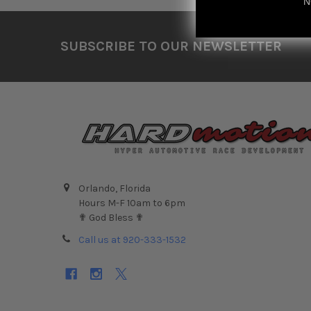
N
Footer
SUBSCRIBE TO OUR NEWSLETTER
Orlando, Florida
Hours M-F 10am to 6pm
✟ God Bless ✟
Call us at 920-333-1532