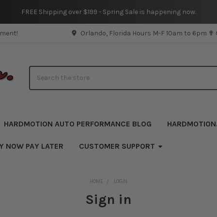
FREE Shipping over $199 - Spring Sale is happening now.
pment!
Orlando, Florida Hours M-F 10am to 6pm ✟
Search
HARDMOTION AUTO PERFORMANCE BLOG
HARDMOTION
UY NOW PAY LATER
CUSTOMER SUPPORT
HOME
LOGIN
Sign in