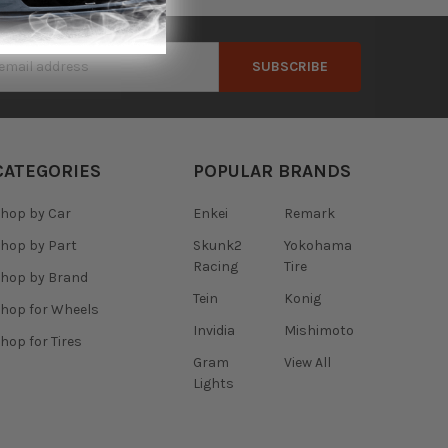
s
CATEGORIES
POPULAR BRANDS
hop by Car
Enkei
Remark
hop by Part
Skunk2
Yokohama
Racing
Tire
hop by Brand
Tein
Konig
hop for Wheels
Invidia
Mishimoto
hop for Tires
Gram
View All
Lights