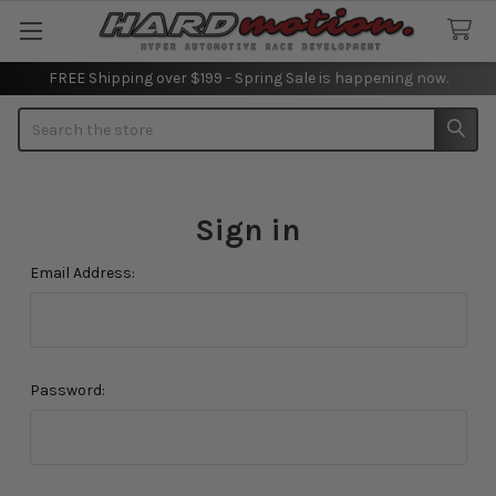
FREE Shipping over $199 - Spring Sale is happening now.
Search
Sign in
Email Address:
Password: