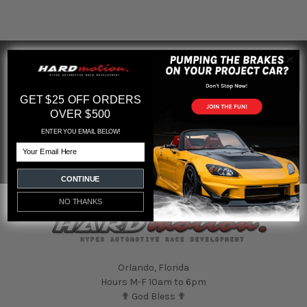
SUBSCRIBE TO OUR NEWSLETTER
Footer
Email
GET $25 OFF ORDERS
Address
OVER $500
ENTER YOU EMAIL BELOW!
Email
CONTINUE
NO THANKS
Orlando, Florida
Hours M-F 10am to 6pm
✟ God Bless ✟