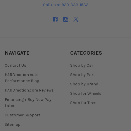
Call us at 920-333-1532
NAVIGATE
CATEGORIES
Contact Us
Shop by Car
HARDmotion Auto
Shop by Part
Performance Blog
Shop by Brand
HARDmotion.com Reviews
Shop for Wheels
Financing + Buy Now Pay
Shop for Tires
Later
Customer Support
Sitemap