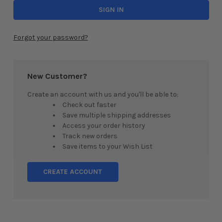
Forgot your password?
New Customer?
Create an account with us and you'll be able to:
Check out faster
Save multiple shipping addresses
Access your order history
Track new orders
Save items to your Wish List
CREATE ACCOUNT