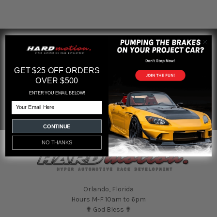
SUBSCRIBE TO OUR NEWSLETTER
Footer
Email
GET $25 OFF ORDERS
Address
OVER $500
ENTER YOU EMAIL BELOW!
Email
CONTINUE
NO THANKS
Orlando, Florida
Hours M-F 10am to 6pm
✟ God Bless ✟