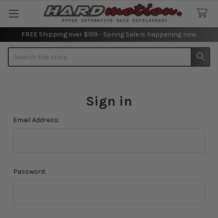
FREE Shipping over $199 - Spring Sale is happening now.
Search
Sign in
Email Address:
Password: