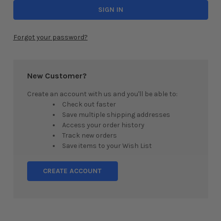
Forgot your password?
New Customer?
Create an account with us and you'll be able to:
Check out faster
Save multiple shipping addresses
Access your order history
Track new orders
Save items to your Wish List
CREATE ACCOUNT