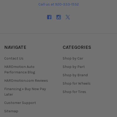
Call us at 920-333-1532
NAVIGATE
CATEGORIES
Contact Us
Shop by Car
HARDmotion Auto
Shop by Part
Performance Blog
Shop by Brand
HARDmotion.com Reviews
Shop for Wheels
Financing + Buy Now Pay
Shop for Tires
Later
Customer Support
Sitemap